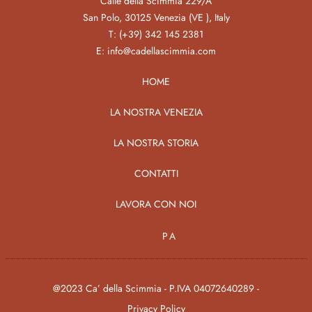
Calle della Scimmia 229/A
San Polo, 30125 Venezia (VE ), Italy
T:
(+39) 342 145 2381
E:
info@cadellascimmia.com
HOME
LA NOSTRA VENEZIA
LA NOSTRA STORIA
CONTATTI
LAVORA CON NOI
PA
@2023 Ca’ della Scimmia - P.IVA 04072640289 -
Privacy Policy