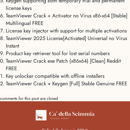
Keygen supporting both temporary trial and permanent
license keys
TeamViewer Crack + Activator no Virus x86-x64 [Stable]
Multilingual FREE
License key injector with support for multiple activations
TeamViewer 2025 License[Activated] Universal no Virus
Instant
Product key retriever tool for lost serial numbers
TeamViewer Crack exe Patch (x86x64) [Clean] Reddit
FREE
Key unlocker compatible with offline installers
TeamViewer Crack + Keygen [Full] Stable Genuine FREE
comments
comments for this post are closed