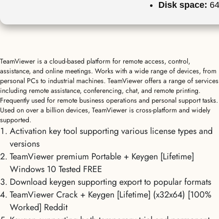
Disk space:
64
TeamViewer is a cloud-based platform for remote access, control,
assistance, and online meetings. Works with a wide range of devices, from
personal PCs to industrial machines. TeamViewer offers a range of services
including remote assistance, conferencing, chat, and remote printing.
Frequently used for remote business operations and personal support tasks.
Used on over a billion devices, TeamViewer is cross-platform and widely
supported.
Activation key tool supporting various license types and
versions
TeamViewer premium Portable + Keygen [Lifetime]
Windows 10 Tested FREE
Download keygen supporting export to popular formats
TeamViewer Crack + Keygen [Lifetime] (x32x64) [100%
Worked] Reddit