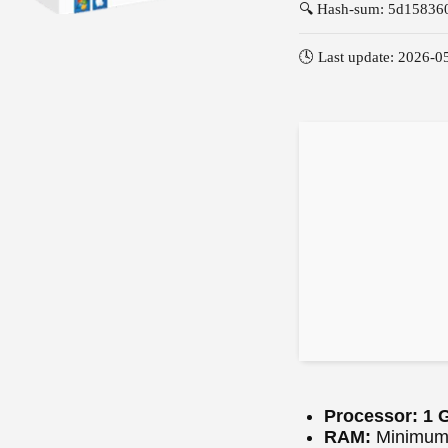
🔍 Hash-sum: 5d1583
🕓 Last update: 2026-0
Processor:
1 G
RAM:
Minimum