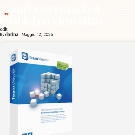
TeamViewer Cracked
[Stable] no Virus 2026
edit
By
•
Maggio 12, 2026
dorina