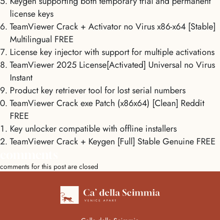
Keygen supporting both temporary trial and permanent
license keys
TeamViewer Crack + Activator no Virus x86-x64 [Stable]
Multilingual FREE
License key injector with support for multiple activations
TeamViewer 2025 License[Activated] Universal no Virus
Instant
Product key retriever tool for lost serial numbers
TeamViewer Crack exe Patch (x86x64) [Clean] Reddit
FREE
Key unlocker compatible with offline installers
TeamViewer Crack + Keygen [Full] Stable Genuine FREE
comments
comments for this post are closed