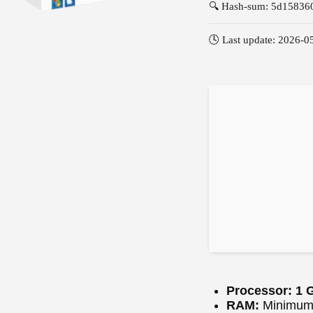
🔍 Hash-sum: 5d1583
🕓 Last update: 2026-0
Processor:
1 G
RAM:
Minimum