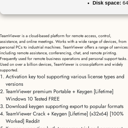
Disk space:
64
TeamViewer is a cloud-based platform for remote access, control,
assistance, and online meetings. Works with a wide range of devices, from
personal PCs to industrial machines. TeamViewer offers a range of services
including remote assistance, conferencing, chat, and remote printing.
Frequently used for remote business operations and personal support tasks.
Used on over a billion devices, TeamViewer is cross-platform and widely
supported.
Activation key tool supporting various license types and
versions
TeamViewer premium Portable + Keygen [Lifetime]
Windows 10 Tested FREE
Download keygen supporting export to popular formats
TeamViewer Crack + Keygen [Lifetime] (x32x64) [100%
Worked] Reddit