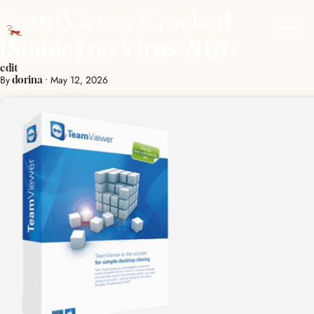
TeamViewer Cracked
[Stable] no Virus 2026
edit
By
•
May 12, 2026
dorina