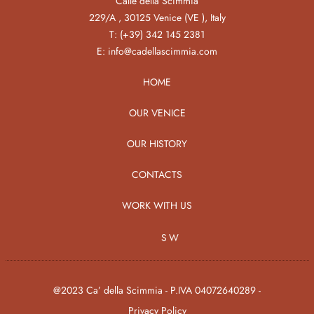
Calle della Scimmia
229/A , 30125 Venice (VE ), Italy
T:
(+39) 342 145 2381
E:
info@cadellascimmia.com
HOME
OUR VENICE
OUR HISTORY
CONTACTS
WORK WITH US
SW
@2023 Ca’ della Scimmia - P.IVA 04072640289 -
Privacy Policy