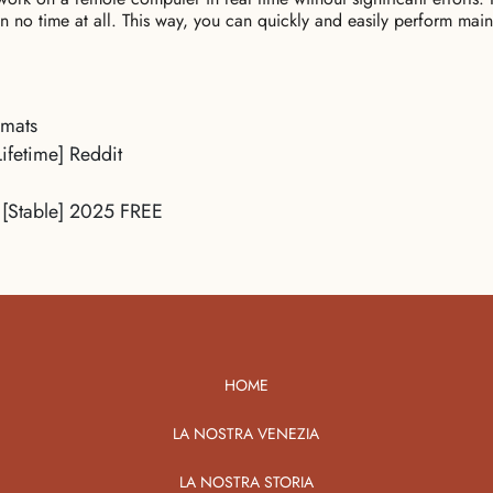
in no time at all. This way, you can quickly and easily perform main
rmats
ifetime] Reddit
 [Stable] 2025 FREE
HOME
LA NOSTRA VENEZIA
LA NOSTRA STORIA