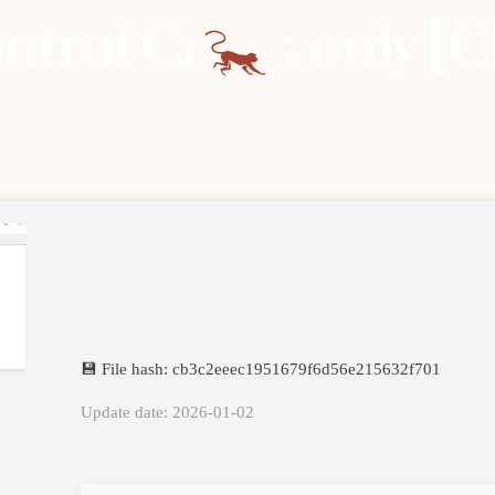
rol Crack only [Cl
💾 File hash: cb3c2eeec1951679f6d56e215632f701
Update date: 2026-01-02