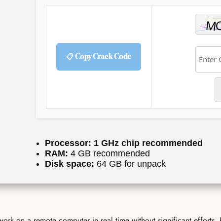
📋 Copy Crack Code
Processor:
1 GHz chip recommended
RAM:
4 GB recommended
Disk space:
64 GB for unpack
ork on a remote computer in real time without significant efforts.