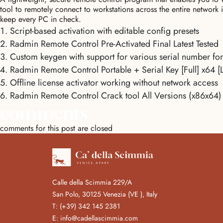
tool to remotely connect to workstations across the entire network 
keep every PC in check.
Script-based activation with editable config presets
Radmin Remote Control Pre-Activated Final Latest Tested
Custom keygen with support for various serial number fo
Radmin Remote Control Portable + Serial Key [Full] x64 [L
Offline license activator working without network access
Radmin Remote Control Crack tool All Versions (x86x64)
comments
comments for this post are closed
Calle della Scimmia 229/A
San Polo, 30125 Venezia (VE ), Italy
T:
(+39) 342 145 2381
E:
info@cadellascimmia.com