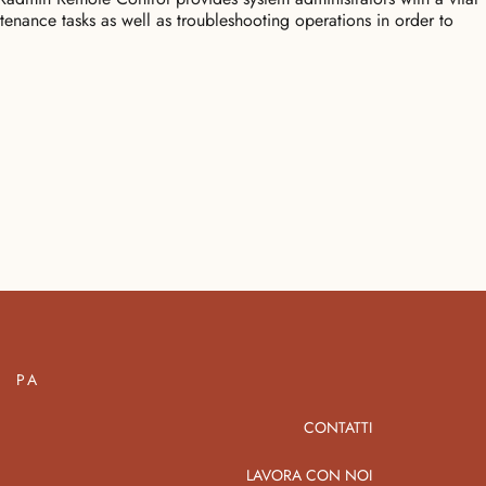
tenance tasks as well as troubleshooting operations in order to
PA
CONTATTI
LAVORA CON NOI