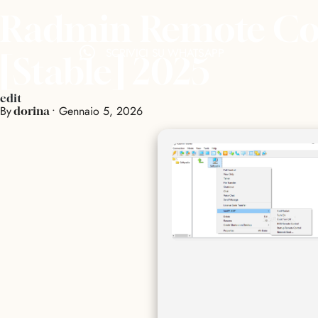
Radmin Remote Cont
SCRIVICI SU WHATSAPP
[Stable] 2025
edit
By
•
Gennaio 5, 2026
dorina