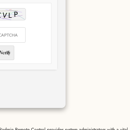
Verify
 Radmin Remote Control provides system administrators with a vital