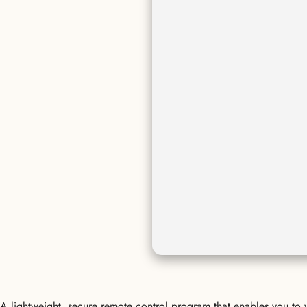
A lightweight, secure remote control program that enables you to w