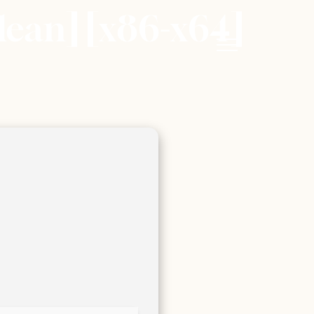
ean] [x86-x64]