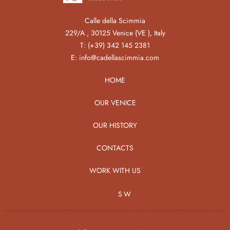
Calle della Scimmia
229/A , 30125 Venice (VE ), Italy
T:
(+39) 342 145 2381
E:
info@cadellascimmia.com
HOME
OUR VENICE
OUR HISTORY
CONTACTS
WORK WITH US
SW