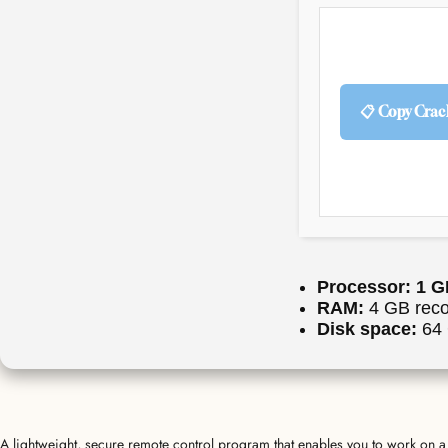
📋 Copy Crac
Processor:
1 G
RAM:
4 GB rec
Disk space:
64 
A lightweight, secure remote control program that enables you to work on a