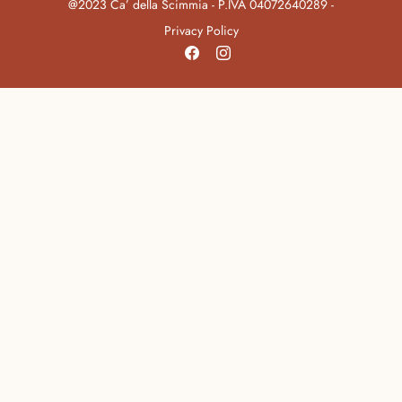
@2023 Ca’ della Scimmia - P.IVA 04072640289 -
Privacy Policy