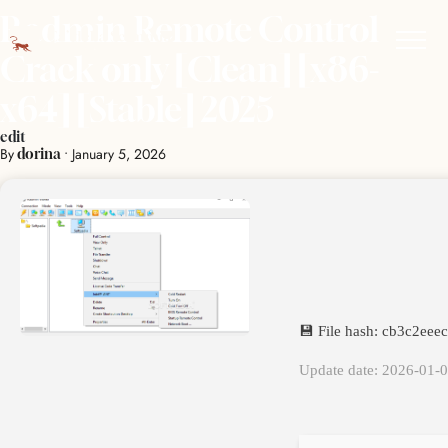
Radmin Remote Control
Crack only [Clean] [x86-
x64] [Stable] 2025
edit
By
•
January 5, 2026
dorina
💾 File hash: cb3c2ee
Update date: 2026-01-