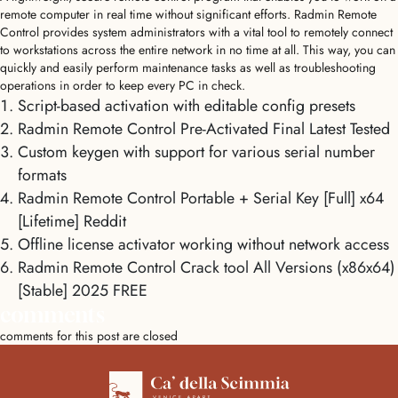
remote computer in real time without significant efforts. Radmin Remote
Control provides system administrators with a vital tool to remotely connect
to workstations across the entire network in no time at all. This way, you can
quickly and easily perform maintenance tasks as well as troubleshooting
operations in order to keep every PC in check.
Script-based activation with editable config presets
Radmin Remote Control Pre-Activated Final Latest Tested
Custom keygen with support for various serial number
formats
Radmin Remote Control Portable + Serial Key [Full] x64
[Lifetime] Reddit
Offline license activator working without network access
Radmin Remote Control Crack tool All Versions (x86x64)
[Stable] 2025 FREE
comments
comments for this post are closed