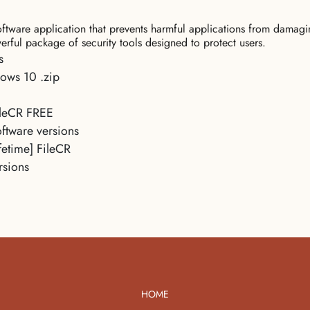
 software application that prevents harmful applications from dama
erful package of security tools designed to protect users.
s
ows 10 .zip
ileCR FREE
ftware versions
fetime] FileCR
rsions
HOME