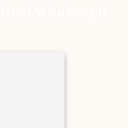
irus] Windows 11