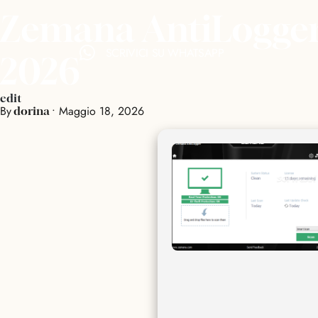
Zemana AntiLogger 
SCRIVICI SU WHATSAPP
2026
edit
By
•
Maggio 18, 2026
dorina