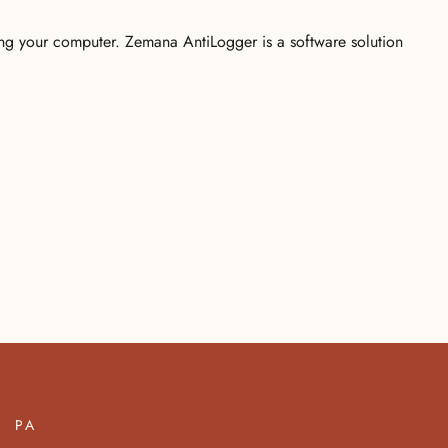
ging your computer. Zemana AntiLogger is a software solution
PA