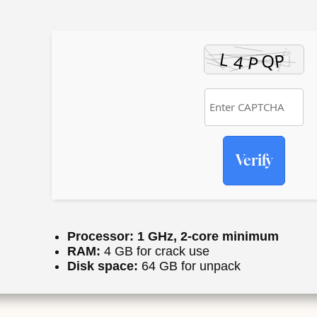
Verify
Processor:
1 GHz, 2-core minimum
RAM:
4 GB for crack use
Disk space:
64 GB for unpack