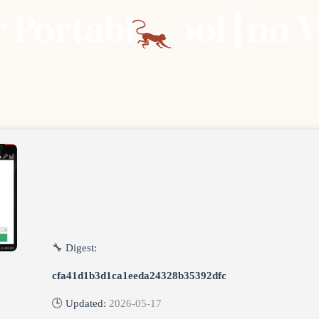
Portable tool [no V
🔧 Digest:
cfa41d1b3d1ca1eeda24328b35392dfc
🕒 Updated:
2026-05-17