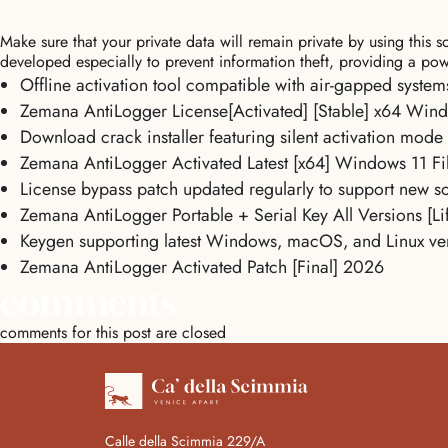
Make sure that your private data will remain private by using this
developed especially to prevent information theft, providing a pow
Offline activation tool compatible with air-gapped system
Zemana AntiLogger License[Activated] [Stable] x64 Wind
Download crack installer featuring silent activation mode
Zemana AntiLogger Activated Latest [x64] Windows 11 F
License bypass patch updated regularly to support new so
Zemana AntiLogger Portable + Serial Key All Versions [Li
Keygen supporting latest Windows, macOS, and Linux ve
Zemana AntiLogger Activated Patch [Final] 2026
comments
comments for this post are closed
Calle della Scimmia 229/A