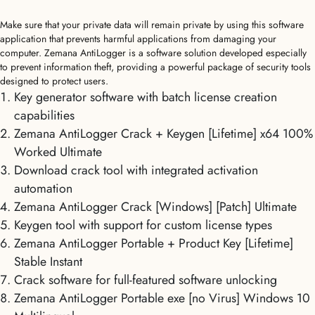
Make sure that your private data will remain private by using this software
application that prevents harmful applications from damaging your
computer. Zemana AntiLogger is a software solution developed especially
to prevent information theft, providing a powerful package of security tools
designed to protect users.
Key generator software with batch license creation
capabilities
Zemana AntiLogger Crack + Keygen [Lifetime] x64 100%
Worked Ultimate
Download crack tool with integrated activation
automation
Zemana AntiLogger Crack [Windows] [Patch] Ultimate
Keygen tool with support for custom license types
Zemana AntiLogger Portable + Product Key [Lifetime]
Stable Instant
Crack software for full-featured software unlocking
Zemana AntiLogger Portable exe [no Virus] Windows 10