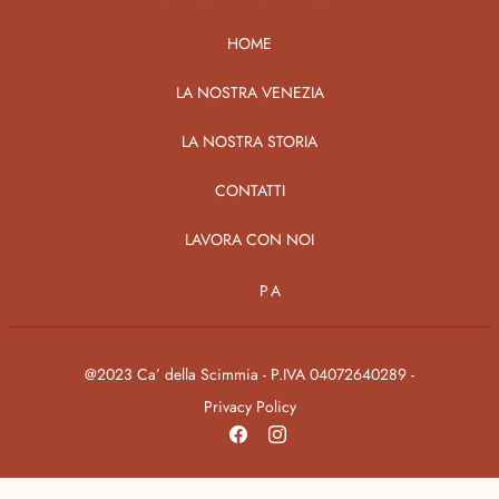
HOME
LA NOSTRA VENEZIA
LA NOSTRA STORIA
CONTATTI
LAVORA CON NOI
PA
@2023 Ca’ della Scimmia - P.IVA 04072640289 -
Privacy Policy