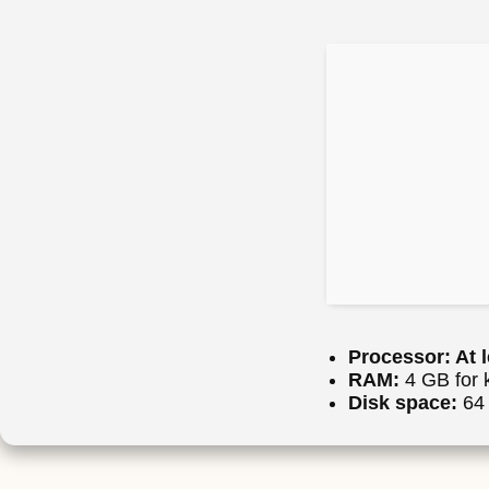
Processor:
At l
RAM:
4 GB for 
Disk space:
64 