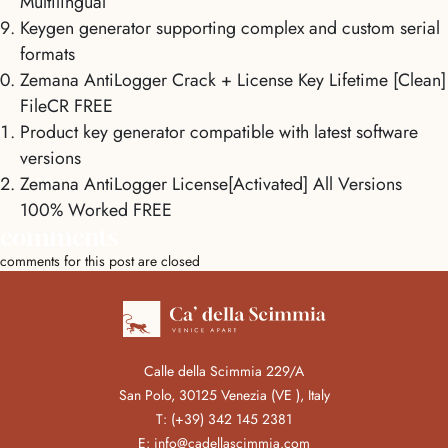
Multilingual
Keygen generator supporting complex and custom serial
formats
Zemana AntiLogger Crack + License Key Lifetime [Clean]
FileCR FREE
Product key generator compatible with latest software
versions
Zemana AntiLogger License[Activated] All Versions
100% Worked FREE
comments
comments for this post are closed
Calle della Scimmia 229/A
San Polo, 30125 Venezia (VE ), Italy
T:
(+39) 342 145 2381
E:
info@cadellascimmia.com