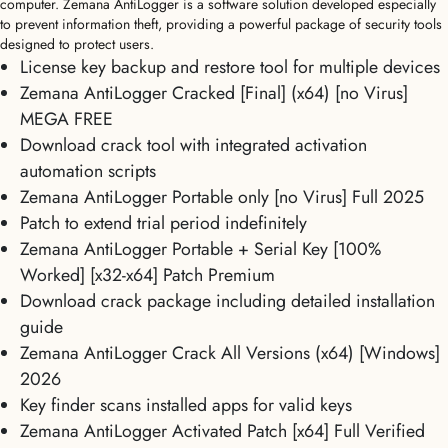
computer. Zemana AntiLogger is a software solution developed especially
to prevent information theft, providing a powerful package of security tools
designed to protect users.
License key backup and restore tool for multiple devices
Zemana AntiLogger Cracked [Final] (x64) [no Virus]
MEGA FREE
Download crack tool with integrated activation
automation scripts
Zemana AntiLogger Portable only [no Virus] Full 2025
Patch to extend trial period indefinitely
Zemana AntiLogger Portable + Serial Key [100%
Worked] [x32-x64] Patch Premium
Download crack package including detailed installation
guide
Zemana AntiLogger Crack All Versions (x64) [Windows]
2026
Key finder scans installed apps for valid keys
Zemana AntiLogger Activated Patch [x64] Full Verified