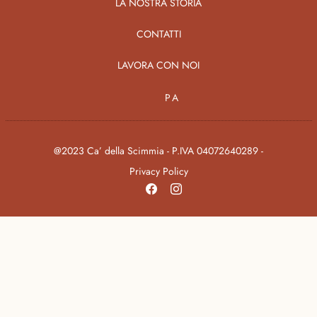
LA NOSTRA STORIA
CONTATTI
LAVORA CON NOI
PA
@2023 Ca’ della Scimmia - P.IVA 04072640289 -
Privacy Policy