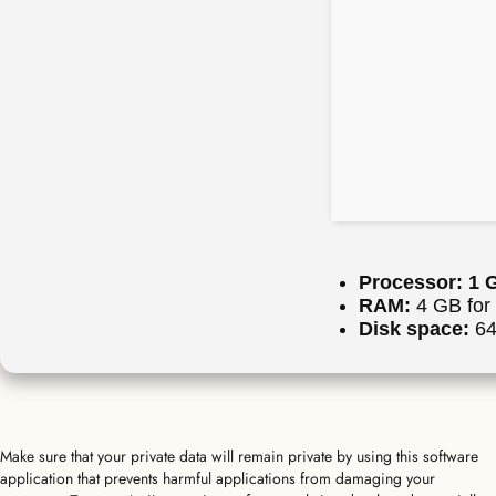
Processor:
1 G
RAM:
4 GB for 
Disk space:
64 
Make sure that your private data will remain private by using this software
application that prevents harmful applications from damaging your