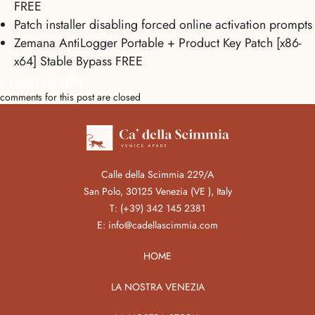
FREE
Patch installer disabling forced online activation prompts
Zemana AntiLogger Portable + Product Key Patch [x86-
x64] Stable Bypass FREE
comments
comments for this post are closed
Calle della Scimmia 229/A
San Polo, 30125 Venezia (VE ), Italy
T:
(+39) 342 145 2381
E:
info@cadellascimmia.com
HOME
LA NOSTRA VENEZIA