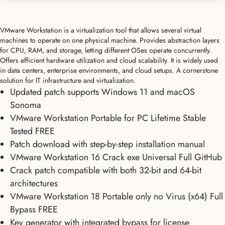
VMware Workstation is a virtualization tool that allows several virtual
machines to operate on one physical machine. Provides abstraction layers
for CPU, RAM, and storage, letting different OSes operate concurrently.
Offers efficient hardware utilization and cloud scalability. It is widely used
in data centers, enterprise environments, and cloud setups. A cornerstone
solution for IT infrastructure and virtualization.
Updated patch supports Windows 11 and macOS
Sonoma
VMware Workstation Portable for PC Lifetime Stable
Tested FREE
Patch download with step-by-step installation manual
VMware Workstation 16 Crack exe Universal Full GitHub
Crack patch compatible with both 32-bit and 64-bit
architectures
VMware Workstation 18 Portable only no Virus (x64) Full
Bypass FREE
Key generator with integrated bypass for license