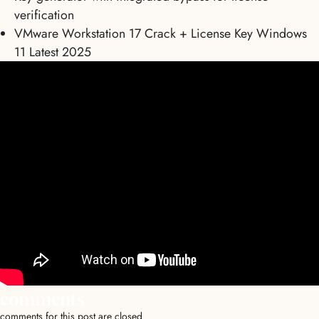
verification
VMware Workstation 17 Crack + License Key Windows
11 Latest 2025
comments
comments for this post are closed