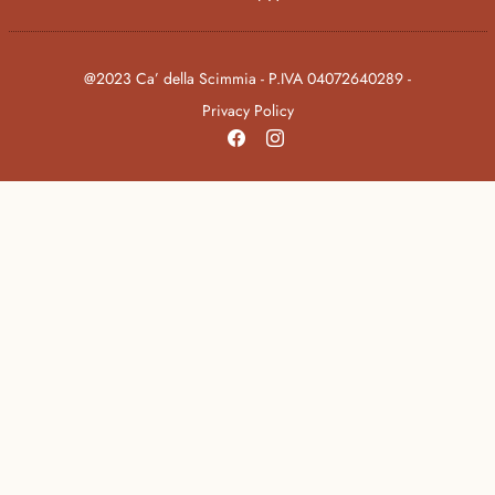
@2023 Ca’ della Scimmia - P.IVA 04072640289 -
Privacy Policy