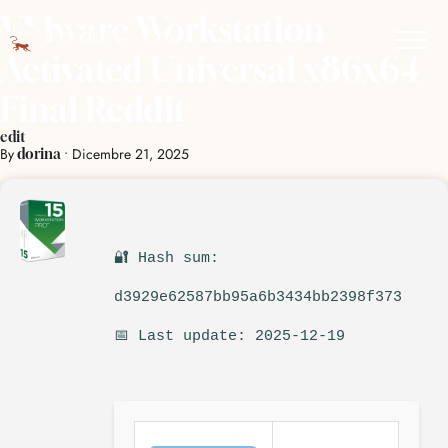
VMware Workstation
Activated Universal x86x64
Final Reddit
edit
By
•
Dicembre 21, 2025
dorina
🔐 Hash sum:
d3929e62587bb95a6b3434bb2398f373
📅 Last update: 2025-12-19