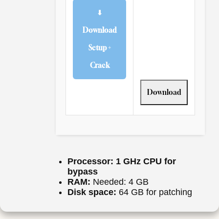
⬇
Download
Setup +
Crack
Download
Processor:
1 GHz CPU for
bypass
RAM:
Needed: 4 GB
Disk space:
64 GB for patching