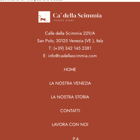
Calle della Scimmia 229/A
San Polo, 30125 Venezia (VE ), Italy
T:
(+39) 342 145 2381
E:
info@cadellascimmia.com
HOME
LA NOSTRA VENEZIA
LA NOSTRA STORIA
CONTATTI
LAVORA CON NOI
PA