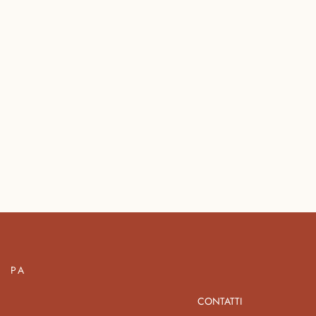
PA
CONTATTI