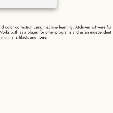
nd color correction using machine learning. AI-driven software for
. Works both as a plugin for other programs and as an independent
 minimal artifacts and noise.