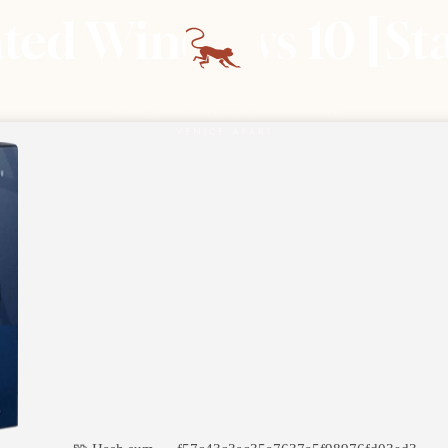
ated Windows 10 [St