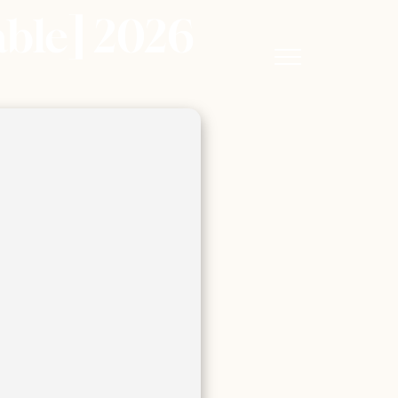
able] 2026