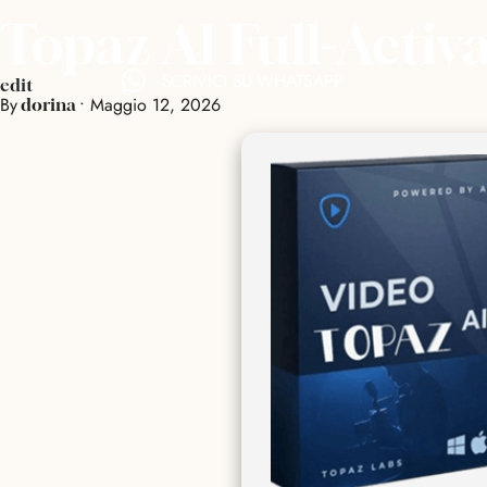
Topaz AI Full-Activ
SCRIVICI SU WHATSAPP
edit
By
•
Maggio 12, 2026
dorina