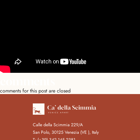
comments
comments for this post are closed
Calle della Scimmia 229/A
San Polo, 30125 Venezia (VE ), Italy
T:
(+39) 342 145 2381