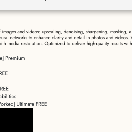
of images and videos: upscaling, denoising, sharpening, masking, a
eural networks to enhance clarity and detail in photos and videos
h media restoration. Optimized to deliver high-quality results with
ble] Premium
FREE
 FREE
bilities
Worked] Ultimate FREE