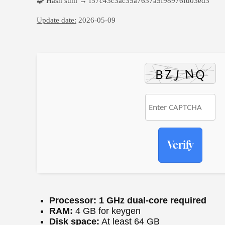
🧩 Hash sum → f57c43c3ac35a7637a5f98976fd03ed3
Update date:
2026-05-09
Verify
Processor:
1 GHz dual-core required
RAM:
4 GB for keygen
Disk space:
At least 64 GB