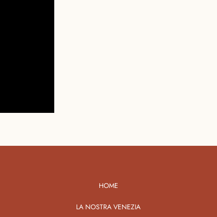
HOME
LA NOSTRA VENEZIA