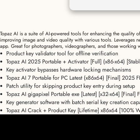
Topaz AI is a suite of AI-powered tools for enhancing the quality 
improving image and video quality with various tools. Leverages n
app. Great for photographers, videographers, and those working wit
Product key validator tool for offline verification
Topaz AI 2025 Portable + Activator [Full] (x86-x64) [Sta
Key activator bypasses hardware locking mechanisms
Topaz AI 7 Portable for PC Latest (x86x64) [Final] 2025 
Patch utility for skipping product key entry during setup
Topaz AI gigapixel Portable exe [Latest] [x32-x64] [Final]
Key generator software with batch serial key creation capa
Topaz AI Crack + Product Key [Lifetime] x86x64 [100% 