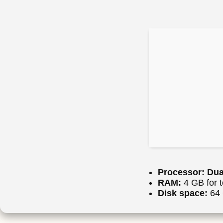
Processor:
Dual
RAM:
4 GB for t
Disk space:
64 