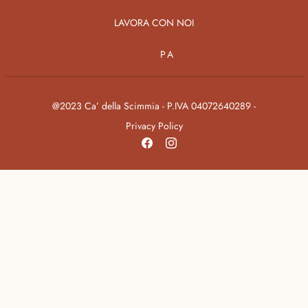
LAVORA CON NOI
PA
@2023 Ca’ della Scimmia - P.IVA 04072640289 -
Privacy Policy