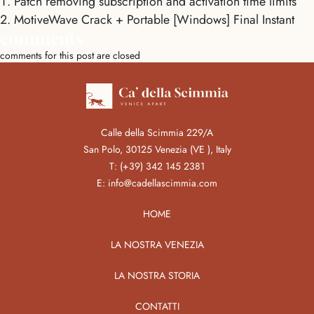
Patch removing subscription and activation time limits
MotiveWave Crack + Portable [Windows] Final Instant
comments
comments for this post are closed
Calle della Scimmia 229/A
San Polo, 30125 Venezia (VE ), Italy
T:
(+39) 342 145 2381
E:
info@cadellascimmia.com
HOME
LA NOSTRA VENEZIA
LA NOSTRA STORIA
CONTATTI