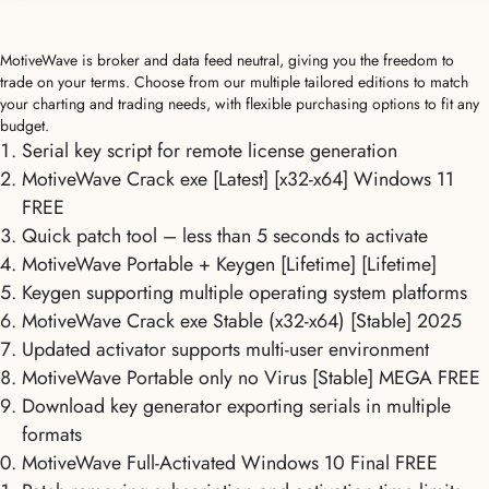
MotiveWave is broker and data feed neutral, giving you the freedom to
trade on your terms. Choose from our multiple tailored editions to match
your charting and trading needs, with flexible purchasing options to fit any
budget.
Serial key script for remote license generation
MotiveWave Crack exe [Latest] [x32-x64] Windows 11
FREE
Quick patch tool – less than 5 seconds to activate
MotiveWave Portable + Keygen [Lifetime] [Lifetime]
Keygen supporting multiple operating system platforms
MotiveWave Crack exe Stable (x32-x64) [Stable] 2025
Updated activator supports multi-user environment
MotiveWave Portable only no Virus [Stable] MEGA FREE
Download key generator exporting serials in multiple
formats
MotiveWave Full-Activated Windows 10 Final FREE