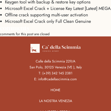
Keygen tool with backup & restore key options
Microsoft Excel Crack + License Key Latest [Latest] MEGA
Offline crack supporting multi-user activation
Microsoft Excel Crack only Full Clean Genuine
comments
comments for this post are closed
Calle della Scimmia 229/A
San Polo, 30125 Venezia (VE ), Italy
T:
(+39) 342 145 2381
E:
info@cadellascimmia.com
HOME
LA NOSTRA VENEZIA