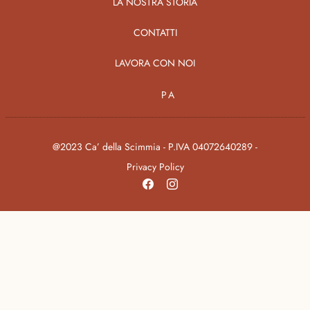
LA NOSTRA STORIA
CONTATTI
LAVORA CON NOI
PA
@2023 Ca’ della Scimmia - P.IVA 04072640289 -
Privacy Policy