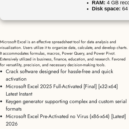
RAM:
4 GB re
Disk space:
64 
Microsoft Excel is an effective spreadsheet tool for data analysis and
visualization. Users utilize it to organize data, calculate, and develop charts.
It accommodates formulas, macros, Power Query, and Power Pivot.
Extensively utilized in business, finance, education, and research. Favored
for versatility, precision, and necessary decision-making tools.
Crack software designed for hassle-free and quick
activation
Microsoft Excel 2025 Full-Activated [Final] [x32-x64]
Latest Instant
Keygen generator supporting complex and custom serial
formats
Microsoft Excel Pre-Activated no Virus (x86-x64) [Latest]
2026