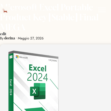
Microsoft Excel Portable +
Product Key [Stable] Final
MEGA
edit
By
•
Maggio 27, 2026
dorina