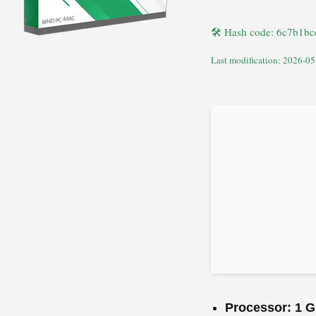
🛠 Hash code: 6c7b1b
Last modification: 2026-05
Processor:
1 G