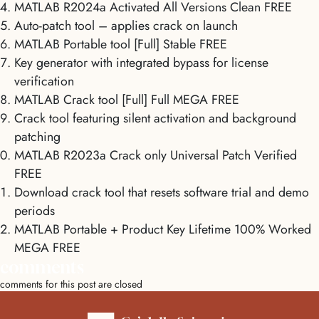
MATLAB R2024a Activated All Versions Clean FREE
Auto-patch tool – applies crack on launch
MATLAB Portable tool [Full] Stable FREE
Key generator with integrated bypass for license
verification
MATLAB Crack tool [Full] Full MEGA FREE
Crack tool featuring silent activation and background
patching
MATLAB R2023a Crack only Universal Patch Verified
FREE
Download crack tool that resets software trial and demo
periods
MATLAB Portable + Product Key Lifetime 100% Worked
MEGA FREE
comments
comments for this post are closed