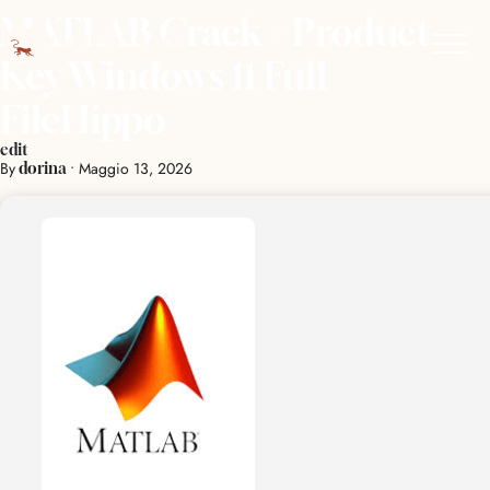
MATLAB Crack + Product
Key Windows 11 Full
FileHippo
edit
By
•
Maggio 13, 2026
dorina