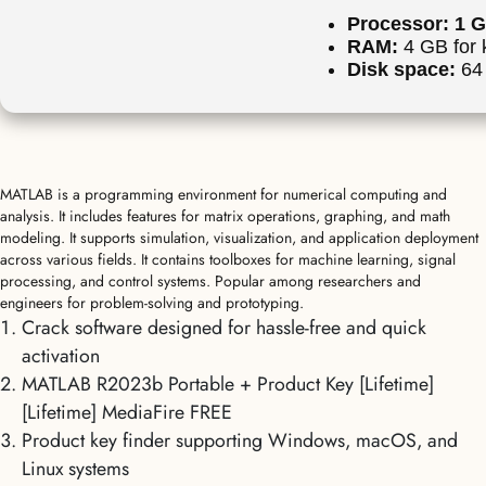
Processor:
1 G
RAM:
4 GB for 
Disk space:
64 
MATLAB is a programming environment for numerical computing and
analysis. It includes features for matrix operations, graphing, and math
modeling. It supports simulation, visualization, and application deployment
across various fields. It contains toolboxes for machine learning, signal
processing, and control systems. Popular among researchers and
engineers for problem-solving and prototyping.
Crack software designed for hassle-free and quick
activation
MATLAB R2023b Portable + Product Key [Lifetime]
[Lifetime] MediaFire FREE
Product key finder supporting Windows, macOS, and
Linux systems