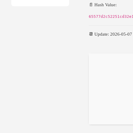
📄 Hash Value:
65577d2c52251cd32e
📆 Update: 2026-05-07