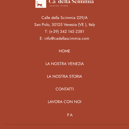
Calle della Scimmia 229/A
San Polo, 30125 Venezia (VE ), Italy
T:
(+39) 342 145 2381
E:
info@cadellascimmia.com
HOME
LA NOSTRA VENEZIA
LA NOSTRA STORIA
CONTATTI
LAVORA CON NOI
PA