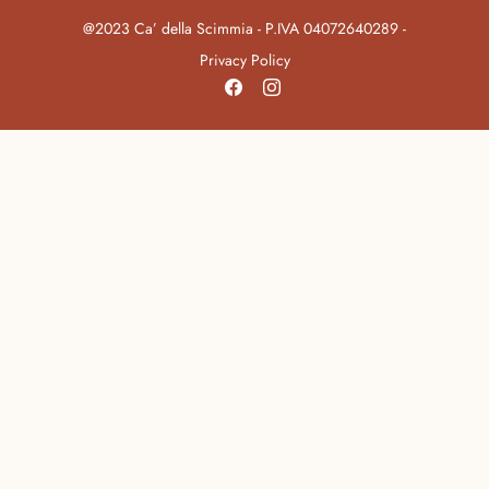
@2023 Ca’ della Scimmia - P.IVA 04072640289 -
Privacy Policy