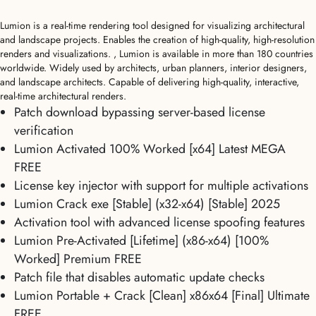
Lumion is a real-time rendering tool designed for visualizing architectural
and landscape projects. Enables the creation of high-quality, high-resolution
renders and visualizations. , Lumion is available in more than 180 countries
worldwide. Widely used by architects, urban planners, interior designers,
and landscape architects. Capable of delivering high-quality, interactive,
real-time architectural renders.
Patch download bypassing server-based license
verification
Lumion Activated 100% Worked [x64] Latest MEGA
FREE
License key injector with support for multiple activations
Lumion Crack exe [Stable] (x32-x64) [Stable] 2025
Activation tool with advanced license spoofing features
Lumion Pre-Activated [Lifetime] (x86-x64) [100%
Worked] Premium FREE
Patch file that disables automatic update checks
Lumion Portable + Crack [Clean] x86x64 [Final] Ultimate
FREE