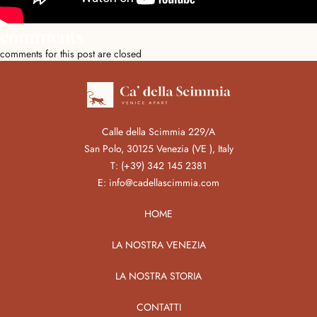
comments
comments for this post are closed
Calle della Scimmia 229/A
San Polo, 30125 Venezia (VE ), Italy
T:
(+39) 342 145 2381
E:
info@cadellascimmia.com
HOME
LA NOSTRA VENEZIA
LA NOSTRA STORIA
CONTATTI