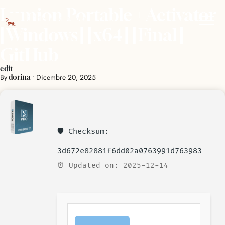
Lumion Portable + Activator
[Windows] [x64] [Final]
GitHub
edit
By
•
Dicembre 20, 2025
dorina
🛡️ Checksum:
3d672e82881f6dd02a0763991d763983
⏰ Updated on: 2025-12-14