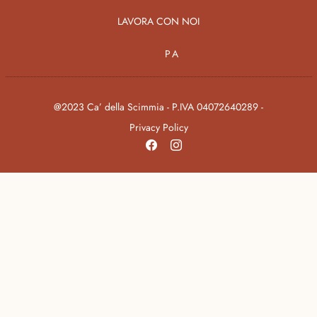
LAVORA CON NOI
PA
@2023 Ca’ della Scimmia - P.IVA 04072640289 -
Privacy Policy