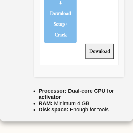
⬇
Download
Setup +
Crack
Download
Processor:
Dual-core CPU for
activator
RAM:
Minimum 4 GB
Disk space:
Enough for tools