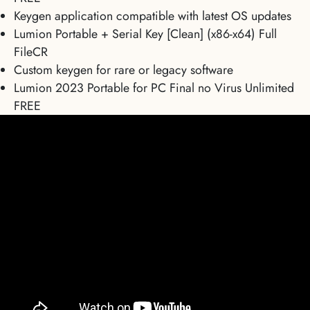
Keygen application compatible with latest OS updates
Lumion Portable + Serial Key [Clean] (x86-x64) Full
FileCR
Custom keygen for rare or legacy software
Lumion 2023 Portable for PC Final no Virus Unlimited
FREE