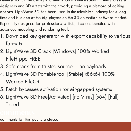
Feature-rich 3D modeling and animation software solution ready to assist
designers and 3D artists with their work, providing a plethora of editing
options. LightWave 3D has been used in the television industry for a long
time and it is one of the big players on the 3D animation software market.
Especially designed for professional artists, it comes bundled with
advanced modeling and rendering tools.
Download key generator with export capability to various
formats
LightWave 3D Crack [Windows] 100% Worked
FileHippo FREE
Safe crack from trusted source – no payloads
LightWave 3D Portable tool [Stable] x86x64 100%
Worked FileCR
Patch bypasses activation for air-gapped systems
LightWave 3D Free[Activated] [no Virus] (x64) [Full]
Tested
comments
comments for this post are closed