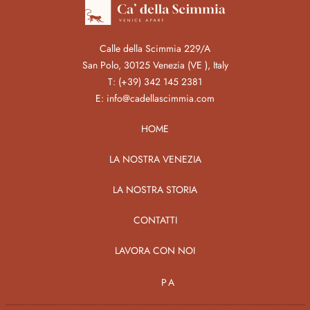
Calle della Scimmia 229/A
San Polo, 30125 Venezia (VE ), Italy
T:
(+39) 342 145 2381
E:
info@cadellascimmia.com
HOME
LA NOSTRA VENEZIA
LA NOSTRA STORIA
CONTATTI
LAVORA CON NOI
PA