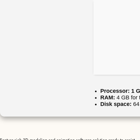
Processor:
1 G
RAM:
4 GB for 
Disk space:
64 