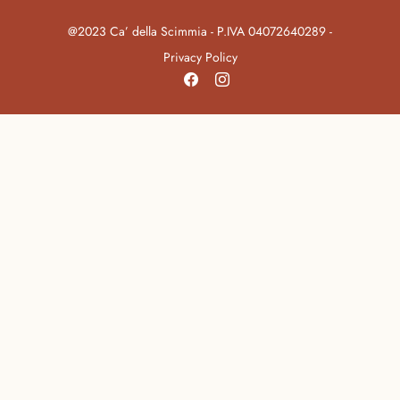
@2023 Ca’ della Scimmia - P.IVA 04072640289 -
Privacy Policy