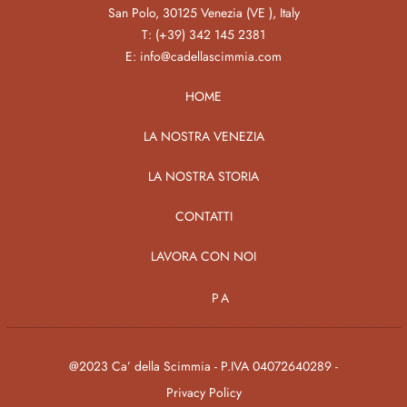
San Polo, 30125 Venezia (VE ), Italy
T:
(+39) 342 145 2381
E:
info@cadellascimmia.com
HOME
LA NOSTRA VENEZIA
LA NOSTRA STORIA
CONTATTI
LAVORA CON NOI
PA
@2023 Ca’ della Scimmia - P.IVA 04072640289 -
Privacy Policy