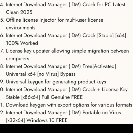
Internet Download Manager (IDM) Crack for PC Latest
Clean 2025
Offline license injector for multi-user license
environments
Internet Download Manager (IDM) Crack [Stable] [x64]
100% Worked
License key updater allowing simple migration between
computers
Internet Download Manager (IDM) Free[Activated]
Universal x64 [no Virus] Bypass
Universal keygen for generating product keys
Internet Download Manager (IDM) Crack + License Key
Stable [x86x64] Full Genuine FREE
Download keygen with export options for various formats
Internet Download Manager (IDM) Portable no Virus
[x32x64] Windows 10 FREE