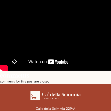
comments
comments for this post are closed
Calle della Scimmia 229/A