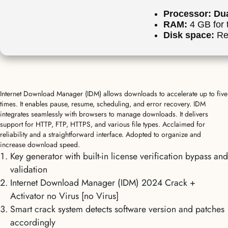
Processor:
Dua
RAM:
4 GB for 
Disk space:
Re
Internet Download Manager (IDM) allows downloads to accelerate up to five
times. It enables pause, resume, scheduling, and error recovery. IDM
integrates seamlessly with browsers to manage downloads. It delivers
support for HTTP, FTP, HTTPS, and various file types. Acclaimed for
reliability and a straightforward interface. Adopted to organize and
increase download speed.
Key generator with built-in license verification bypass and
validation
Internet Download Manager (IDM) 2024 Crack +
Activator no Virus [no Virus]
Smart crack system detects software version and patches
accordingly