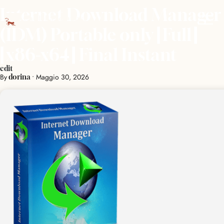
Internet Download Manager
(IDM) Portable only [Full]
[x86-x64] Final Instant
edit
By
•
Maggio 30, 2026
dorina