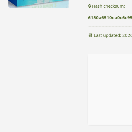
🔒 Hash checksum:
6150a6510ea0c6c9
📆 Last updated: 202