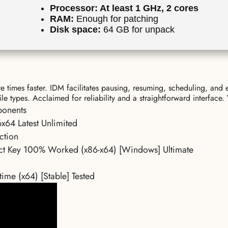
Processor:
At least 1 GHz, 2 cores
RAM:
Enough for patching
Disk space:
64 GB for unpack
times faster. IDM facilitates pausing, resuming, scheduling, and 
ile types. Acclaimed for reliability and a straightforward interfa
ponents
x64 Latest Unlimited
ction
uct Key 100% Worked (x86-x64) [Windows] Ultimate
ime (x64) [Stable] Tested