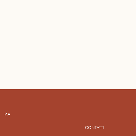
PA
CONTATTI