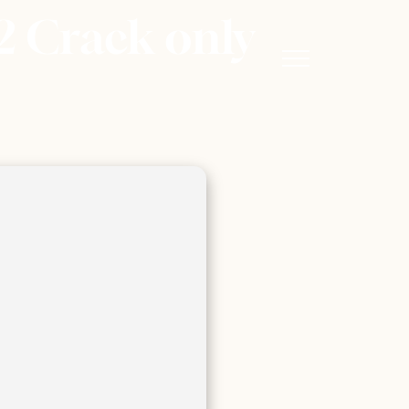
2 Crack only