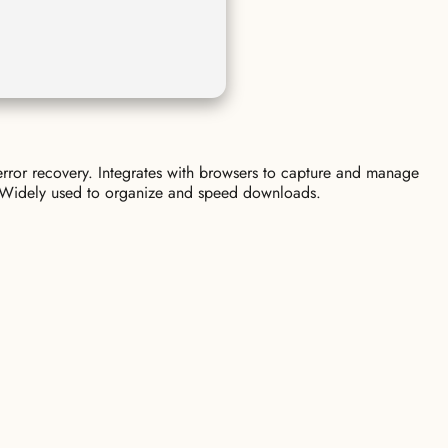
error recovery. Integrates with browsers to capture and manage
ce. Widely used to organize and speed downloads.