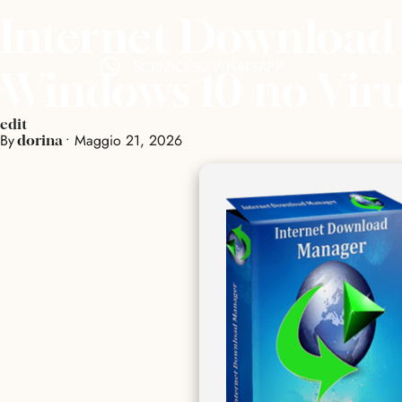
Internet Download
SCRIVICI SU WHATSAPP
Windows 10 no Vir
edit
By
•
Maggio 21, 2026
dorina