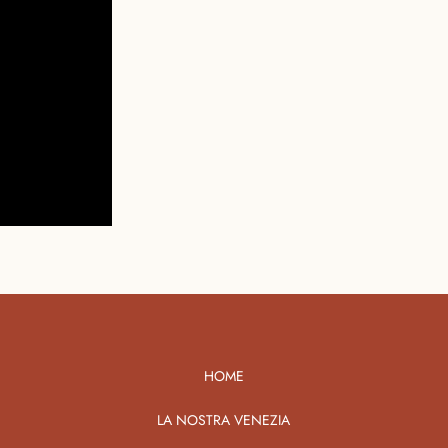
HOME
LA NOSTRA VENEZIA