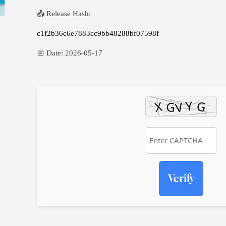
📤 Release Hash:
c1f2b36c6e7883cc9bb48288bf07598f
📅 Date:
2026-05-17
Verify