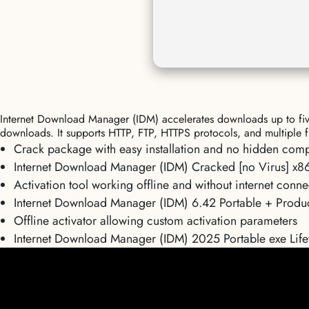
Internet Download Manager (IDM) accelerates downloads up to five 
downloads. It supports HTTP, FTP, HTTPS protocols, and multiple f
Crack package with easy installation and no hidden com
Internet Download Manager (IDM) Cracked [no Virus] x86
Activation tool working offline and without internet conne
Internet Download Manager (IDM) 6.42 Portable + Prod
Offline activator allowing custom activation parameters
Internet Download Manager (IDM) 2025 Portable exe Lifet