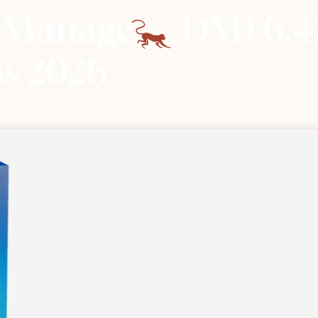
 Manager (IDM) 6.4
us 2026