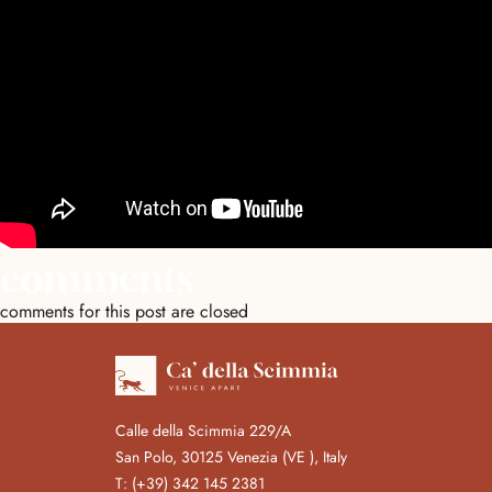
comments
comments for this post are closed
Calle della Scimmia 229/A
San Polo, 30125 Venezia (VE ), Italy
T:
(+39) 342 145 2381