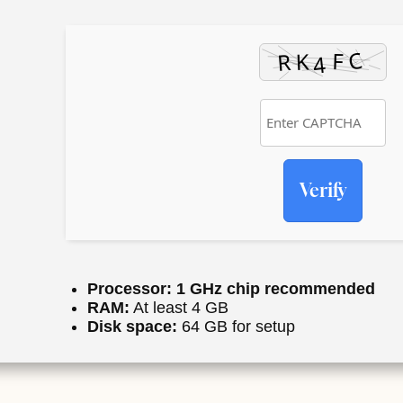
Verify
Processor:
1 GHz chip recommended
RAM:
At least 4 GB
Disk space:
64 GB for setup