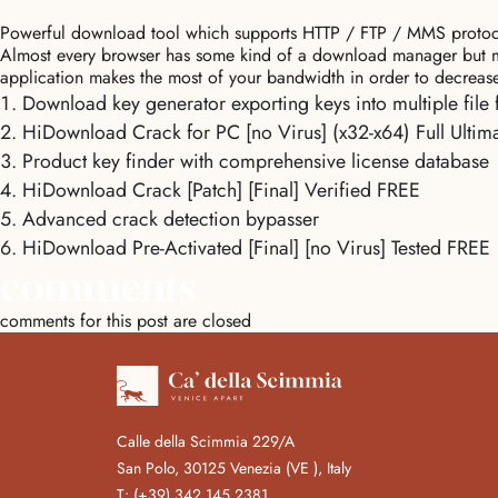
Powerful download tool which supports HTTP / FTP / MMS protocol
Almost every browser has some kind of a download manager but most 
application makes the most of your bandwidth in order to decrease
Download key generator exporting keys into multiple file 
HiDownload Crack for PC [no Virus] (x32-x64) Full Ultim
Product key finder with comprehensive license database
HiDownload Crack [Patch] [Final] Verified FREE
Advanced crack detection bypasser
HiDownload Pre-Activated [Final] [no Virus] Tested FREE
comments
comments for this post are closed
Calle della Scimmia 229/A
San Polo, 30125 Venezia (VE ), Italy
T:
(+39) 342 145 2381