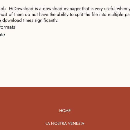
s. HiDownload is a download manager that is very useful when yo
of them do not have the ability to split the file into multiple par
 download times significantly.
formats
ate
HOME
LA NOSTRA VENEZIA