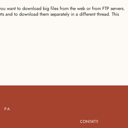
u want to download big files from the web or from FTP servers.
ts and to download them separately in a different thread. This
PA
CONTATTI