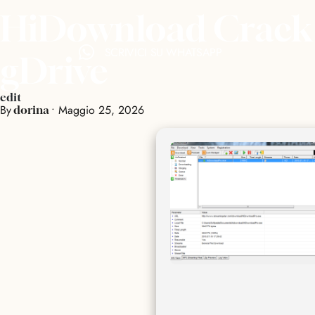
HiDownload Crack +
SCRIVICI SU WHATSAPP
gDrive
edit
By
•
Maggio 25, 2026
dorina