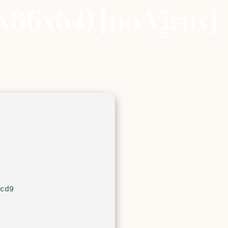
x86x64) [no Virus]
1cd9