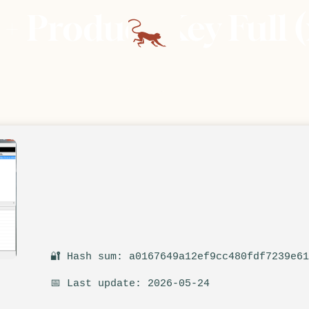
 Product Key Full (
🔐 Hash sum: a0167649a12ef9cc480fdf7239e6
📅 Last update: 2026-05-24