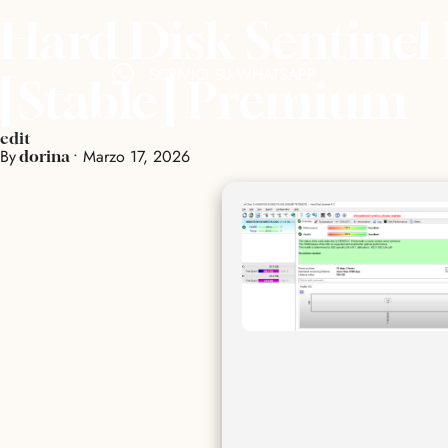
Hard Disk Sentinel 
SCRIVICI SU WHATSAPP
[Stable] Premium
edit
By
•
Marzo 17, 2026
dorina