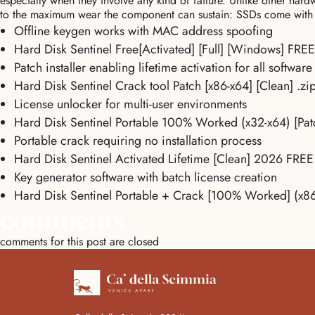
especially when they involve any kind of failure. Unlike other hard
to the maximum wear the component can sustain: SSDs come with 
Offline keygen works with MAC address spoofing
Hard Disk Sentinel Free[Activated] [Full] [Windows] FREE
Patch installer enabling lifetime activation for all software
Hard Disk Sentinel Crack tool Patch [x86-x64] [Clean] .z
License unlocker for multi-user environments
Hard Disk Sentinel Portable 100% Worked (x32-x64) [Pa
Portable crack requiring no installation process
Hard Disk Sentinel Activated Lifetime [Clean] 2026 FREE
Key generator software with batch license creation
Hard Disk Sentinel Portable + Crack [100% Worked] (x8
comments
comments for this post are closed