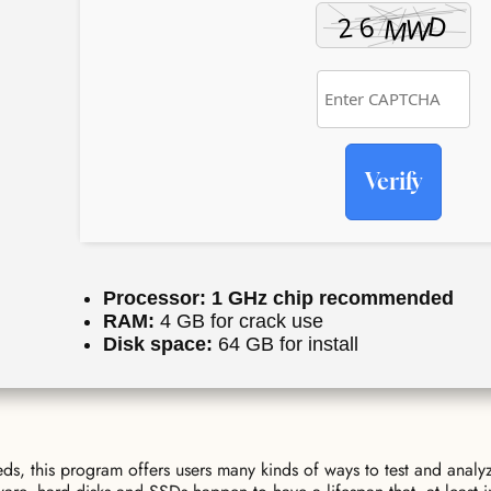
Verify
Processor:
1 GHz chip recommended
RAM:
4 GB for crack use
Disk space:
64 GB for install
s, this program offers users many kinds of ways to test and analy