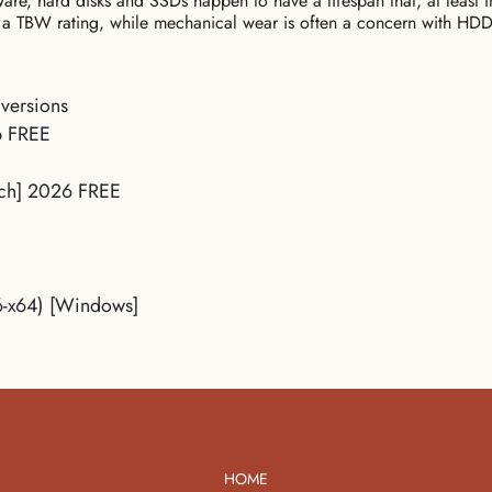
ware, hard disks and SSDs happen to have a lifespan that, at least i
a TBW rating, while mechanical wear is often a concern with HDD
 versions
ip FREE
tch] 2026 FREE
6-x64) [Windows]
HOME