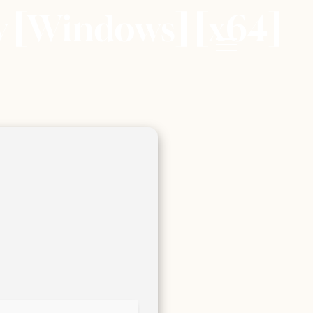
ey [Windows] [x64]