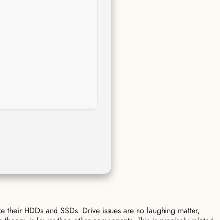
ze their HDDs and SSDs. Drive issues are no laughing matter,