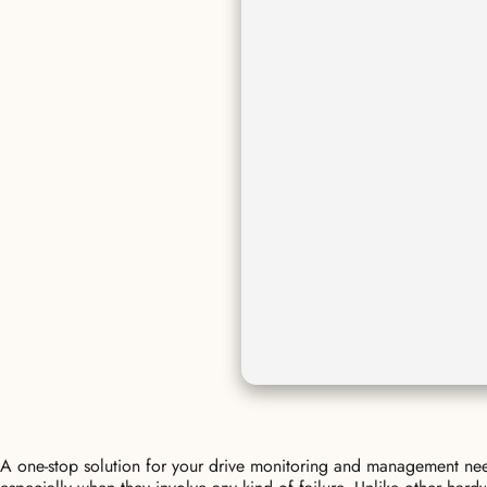
A one-stop solution for your drive monitoring and management need