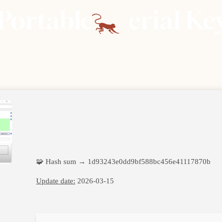
Portable + Serial K
🧩 Hash sum → 1d93243e0dd9bf588bc456e41117870b
Update date:
2026-03-15