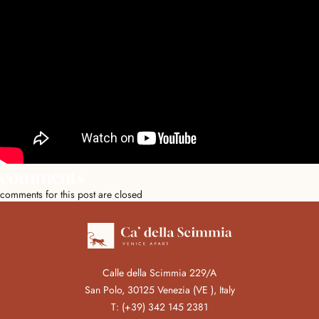
comments
comments for this post are closed
Calle della Scimmia 229/A
San Polo, 30125 Venezia (VE ), Italy
T:
(+39) 342 145 2381