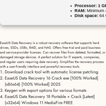
Processor:
1 GH
RAM:
Minimum 
Disk space:
64 G
EaseUS Data Recovery is a robust recovery software that supports hard
drives, SSDs, USBs, RAID, and NAS. Offers free trial and paid business
and service-provider licenses. Can recover files from deleted, formatted, or
damaged storage devices. A perfect solution for IT experts, companies,
and regular users requiring data recovery. Simplifies the recovery process
with a user-friendly interface and powerful recovery tools.
Download crack tool with automatic license patching
EaseUS Data Recovery 16 Crack exe [100% Worked]
(x86x64) [100% Worked] 2025
Keygen with export options for various formats
EaseUS Data Recovery 18 Portable + Crack [Latest]
(x32x64) Windows 11 MediaFire FREE