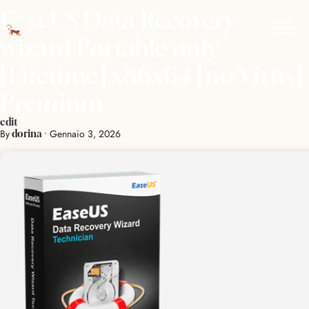
EaseUS Data Recovery
wizard Portable only
[Lifetime] x86x64 [no Virus]
Premium
edit
By
•
Gennaio 3, 2026
dorina