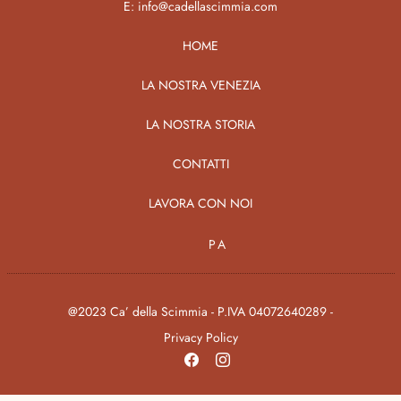
E:
info@cadellascimmia.com
HOME
LA NOSTRA VENEZIA
LA NOSTRA STORIA
CONTATTI
LAVORA CON NOI
PA
@2023 Ca’ della Scimmia - P.IVA 04072640289 -
Privacy Policy