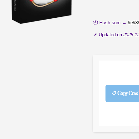
📦 Hash-sum →
9e93
📌 Updated on
2025-1
📋 Copy Crac