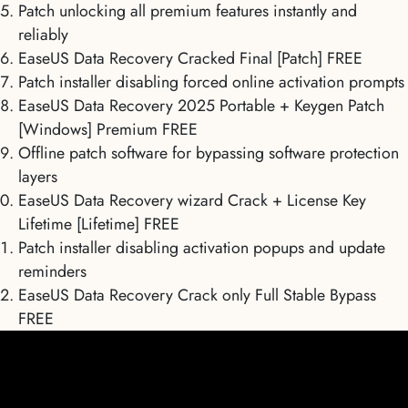
Patch unlocking all premium features instantly and
reliably
EaseUS Data Recovery Cracked Final [Patch] FREE
Patch installer disabling forced online activation prompts
EaseUS Data Recovery 2025 Portable + Keygen Patch
[Windows] Premium FREE
Offline patch software for bypassing software protection
layers
EaseUS Data Recovery wizard Crack + License Key
Lifetime [Lifetime] FREE
Patch installer disabling activation popups and update
reminders
EaseUS Data Recovery Crack only Full Stable Bypass
FREE