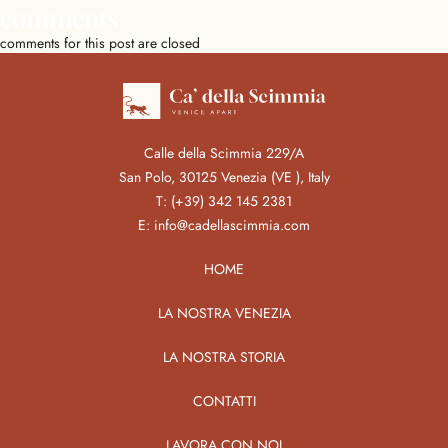
comments
comments for this post are closed
Calle della Scimmia 229/A
San Polo, 30125 Venezia (VE ), Italy
T:
(+39) 342 145 2381
E:
info@cadellascimmia.com
HOME
LA NOSTRA VENEZIA
LA NOSTRA STORIA
CONTATTI
LAVORA CON NOI