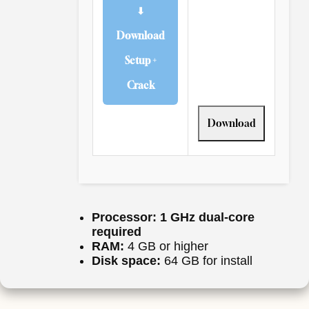
⬇
Download
Setup +
Crack
Download
Processor:
1 GHz dual-core
required
RAM:
4 GB or higher
Disk space:
64 GB for install