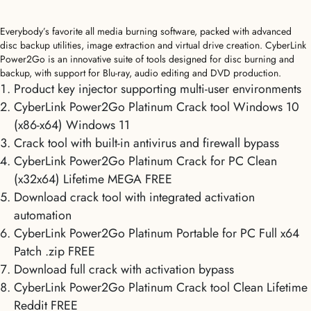
Everybody’s favorite all media burning software, packed with advanced
disc backup utilities, image extraction and virtual drive creation. CyberLink
Power2Go is an innovative suite of tools designed for disc burning and
backup, with support for Blu-ray, audio editing and DVD production.
Product key injector supporting multi-user environments
CyberLink Power2Go Platinum Crack tool Windows 10
(x86-x64) Windows 11
Crack tool with built-in antivirus and firewall bypass
CyberLink Power2Go Platinum Crack for PC Clean
(x32x64) Lifetime MEGA FREE
Download crack tool with integrated activation
automation
CyberLink Power2Go Platinum Portable for PC Full x64
Patch .zip FREE
Download full crack with activation bypass
CyberLink Power2Go Platinum Crack tool Clean Lifetime
Reddit FREE