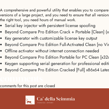
A comprehensive and powerful utility that enables you to compare
versions of a large project, and you need to ensure that all versio
the right tool, you need hours of manual work.
Serial key injector with persistent license spoofing
Beyond Compare Pro Edition Crack + Portable [Clean] (
Key generator with customizable license key output
Beyond Compare Pro Edition Full-Activated Clean [no Vir
Offline activator without internet connection needed
Beyond Compare Pro Edition Portable for PC Clean [x32
Keygen supporting serial generation for professional edit
Beyond Compare Pro Edition Cracked [Full] x86x64 Lates
comments
comments for this post are closed