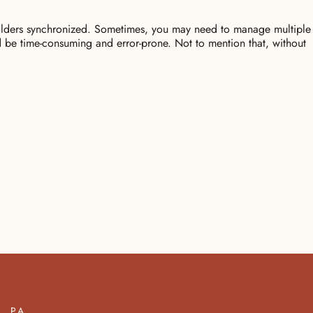
 folders synchronized. Sometimes, you may need to manage multiple
ld be time-consuming and error-prone. Not to mention that, without
PA