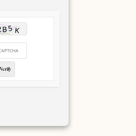
Verify