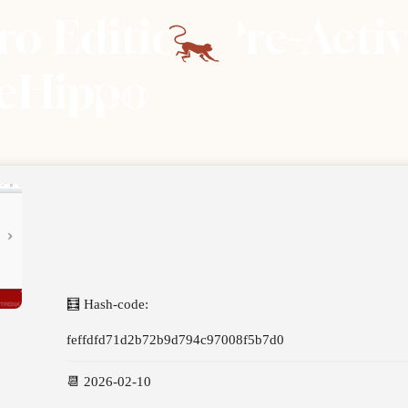
 Edition Pre-Activa
leHippo
🧮 Hash-code:
feffdfd71d2b72b9d794c97008f5b7d0
📆 2026-02-10