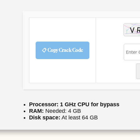
📋 Copy Crack Code
Processor:
1 GHz CPU for bypass
RAM:
Needed: 4 GB
Disk space:
At least 64 GB