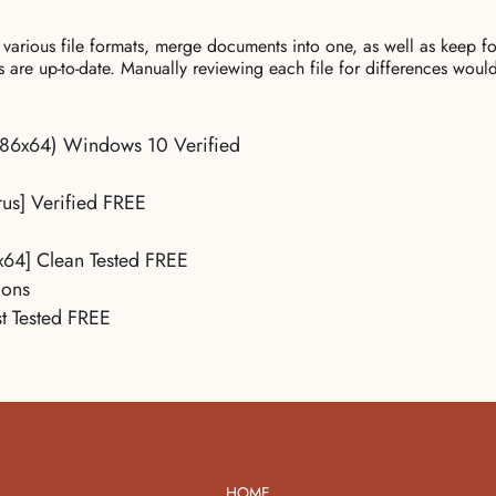
 various file formats, merge documents into one, as well as keep
ns are up-to-date. Manually reviewing each file for differences wou
x86x64) Windows 10 Verified
us] Verified FREE
x64] Clean Tested FREE
ions
t Tested FREE
HOME