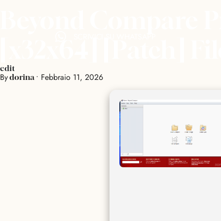
Beyond Compare Pro
SCRIVICI SU WHATSAPP
[x32x64] [Patch] Fi
edit
By
•
Febbraio 11, 2026
dorina