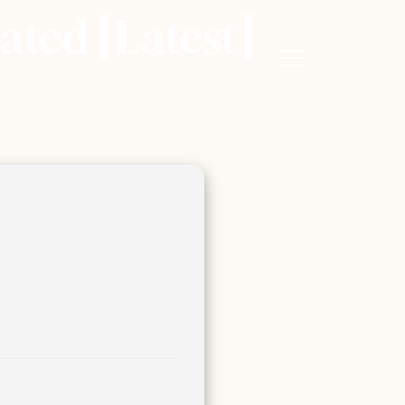
ted [Latest]