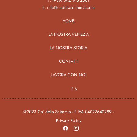
T:
(+39) 342 145 2381
E:
info@cadellascimmia.com
HOME
LA NOSTRA VENEZIA
LA NOSTRA STORIA
CONTATTI
LAVORA CON NOI
PA
@2023 Ca’ della Scimmia - P.IVA 04072640289 -
Privacy Policy