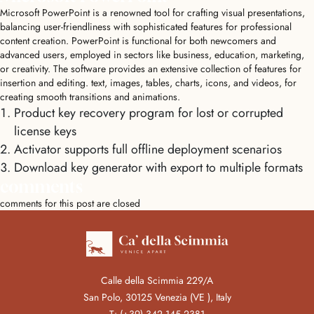
Microsoft PowerPoint is a renowned tool for crafting visual presentations,
balancing user-friendliness with sophisticated features for professional
content creation. PowerPoint is functional for both newcomers and
advanced users, employed in sectors like business, education, marketing,
or creativity. The software provides an extensive collection of features for
insertion and editing. text, images, tables, charts, icons, and videos, for
creating smooth transitions and animations.
Product key recovery program for lost or corrupted
license keys
Activator supports full offline deployment scenarios
Download key generator with export to multiple formats
comments
comments for this post are closed
Calle della Scimmia 229/A
San Polo, 30125 Venezia (VE ), Italy