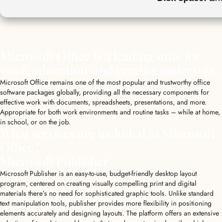
Microsoft Office is a leading suite for
work, education, and creative endeavors.
Microsoft Office remains one of the most popular and trustworthy office
software packages globally, providing all the necessary components for
effective work with documents, spreadsheets, presentations, and more.
Appropriate for both work environments and routine tasks – while at home,
in school, or on the job.
What services are included in Microsoft
Office?
Microsoft Publisher
Microsoft Publisher is an easy-to-use, budget-friendly desktop layout
program, centered on creating visually compelling print and digital
materials there’s no need for sophisticated graphic tools. Unlike standard
text manipulation tools, publisher provides more flexibility in positioning
elements accurately and designing layouts. The platform offers an extensive