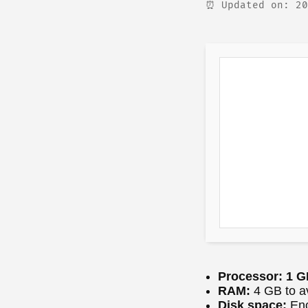
⏰ Updated on: 20
Processor:
1 GH
RAM:
4 GB to a
Disk space:
Eno