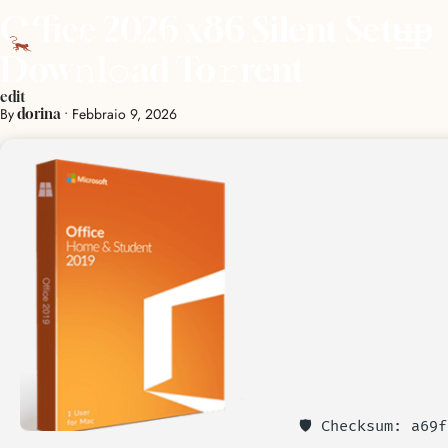
Office 2026 x86 Silent Setup
Dow𝚗l𝚘ad To𝚛rent
edit
By
•
Febbraio 9, 2026
dorina
🛡️ Checksum: a69