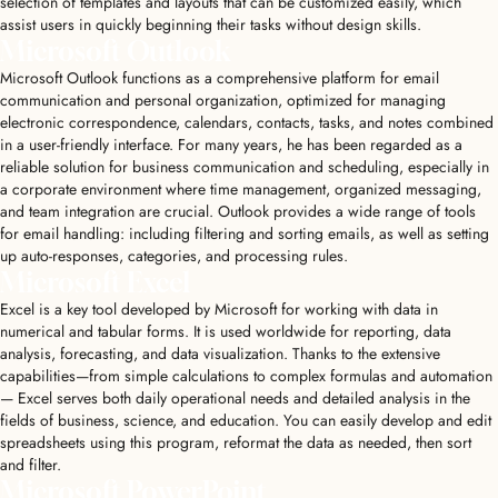
selection of templates and layouts that can be customized easily, which
assist users in quickly beginning their tasks without design skills.
Microsoft Outlook
Microsoft Outlook functions as a comprehensive platform for email
communication and personal organization, optimized for managing
electronic correspondence, calendars, contacts, tasks, and notes combined
in a user-friendly interface. For many years, he has been regarded as a
reliable solution for business communication and scheduling, especially in
a corporate environment where time management, organized messaging,
and team integration are crucial. Outlook provides a wide range of tools
for email handling: including filtering and sorting emails, as well as setting
up auto-responses, categories, and processing rules.
Microsoft Excel
Excel is a key tool developed by Microsoft for working with data in
numerical and tabular forms. It is used worldwide for reporting, data
analysis, forecasting, and data visualization. Thanks to the extensive
capabilities—from simple calculations to complex formulas and automation
— Excel serves both daily operational needs and detailed analysis in the
fields of business, science, and education. You can easily develop and edit
spreadsheets using this program, reformat the data as needed, then sort
and filter.
Microsoft PowerPoint