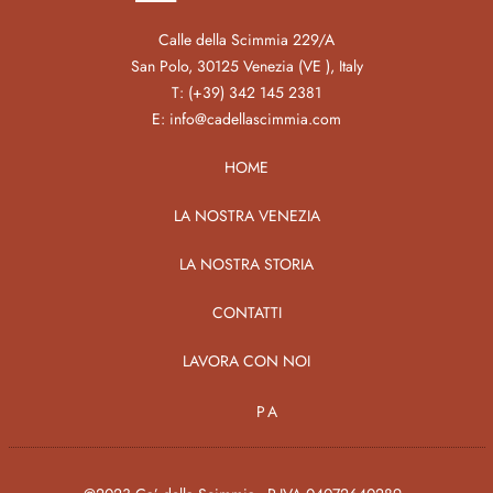
Calle della Scimmia 229/A
San Polo, 30125 Venezia (VE ), Italy
T:
(+39) 342 145 2381
E:
info@cadellascimmia.com
HOME
LA NOSTRA VENEZIA
LA NOSTRA STORIA
CONTATTI
LAVORA CON NOI
PA