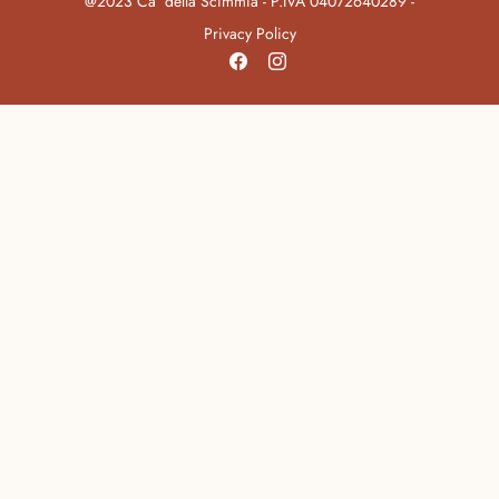
@2023 Ca’ della Scimmia - P.IVA 04072640289 -
Privacy Policy