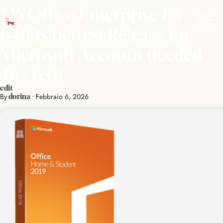
MS Office Enterprise E3
64bits newest Release no
Microsoft Account needed
To𝚛rent
edit
By
•
Febbraio 6, 2026
dorina