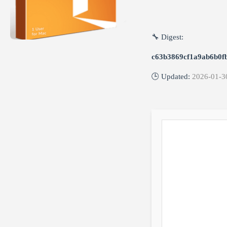
🔧 Digest:
c63b3869cf1a9ab6b0f
🕒 Updated:
2026-01-3