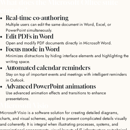
What does the Microsoft Office suite
contain?
Real-time co-authoring
Multiple users can edit the same document in Word, Excel, or
PowerPoint simultaneously.
Edit PDFs in Word
Open and modify PDF documents directly in Microsoft Word.
Focus mode in Word
Minimizes distractions by hiding interface elements and highlighting the
writing space.
Automated calendar reminders
Stay on top of important events and meetings with intelligent reminders
in Outlook.
Advanced PowerPoint animations
Use advanced animation effects and transitions to enhance
presentations.
Microsoft Visio
Microsoft Visio is a software solution for creating detailed diagrams,
charts, and visual schemes, applied to present complicated details visually
and coherently. It is integral when illustrating processes, systems, and