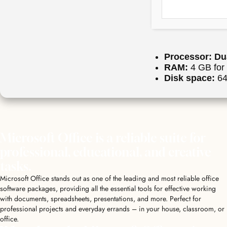
Processor:
Dua
RAM:
4 GB for 
Disk space:
64 
Microsoft Office is a reliable suite for
professional, educational, and creative
tasks.
Microsoft Office stands out as one of the leading and most reliable office
software packages, providing all the essential tools for effective working
with documents, spreadsheets, presentations, and more. Perfect for
professional projects and everyday errands – in your house, classroom, or
office.