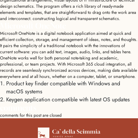
organizational arrangements, visual layouts of IT infrastructure or technical
design schematics. The program offers a rich library of ready-made
elements and templates, that are straightforward to drag onto the work area
and interconnect. constructing logical and transparent schematics.
Microsoft OneNote
Microsoft OneNote is a digital notebook application aimed at quick and
efficient collection, storage, and management of ideas, notes, and thoughts.
It pairs the simplicity of a traditional notebook with the innovations of
current software: you can add text, images, audio, links, and tables here.
OneNote works well for both personal note-taking and academic,
professional, or team projects. With Microsoft 365 cloud integration, all
records are seamlessly synchronized across devices, making data available
everywhere and at all hours, whether on a computer, tablet, or smartphone.
Product key finder compatible with Windows and
macOS systems
Keygen application compatible with latest OS updates
comments
comments for this post are closed