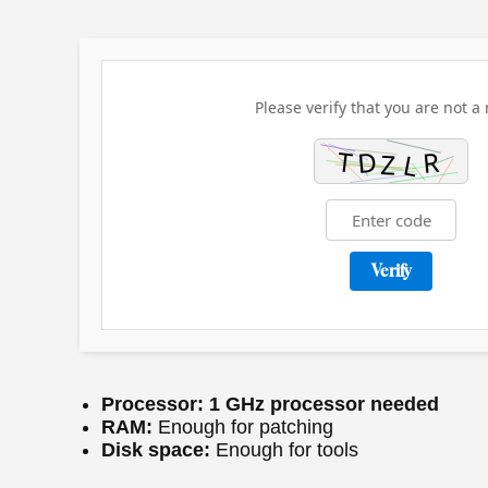
Please verify that you are not a 
Verify
Processor:
1 GHz processor needed
RAM:
Enough for patching
Disk space:
Enough for tools