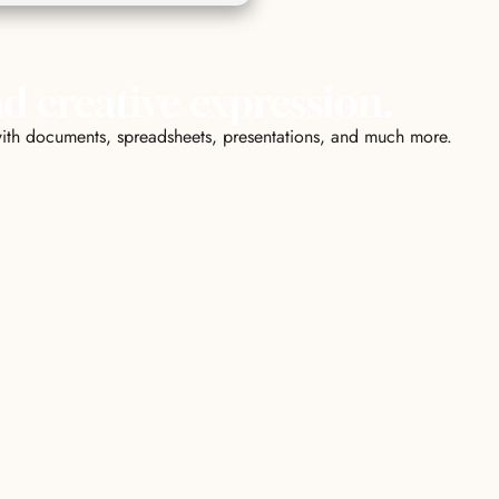
nd creative expression.
k with documents, spreadsheets, presentations, and much more.