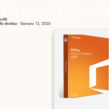
Microsoft Office 2
SCRIVICI SU WHATSAPP
edit
By
•
Gennaio 13, 2026
dorina