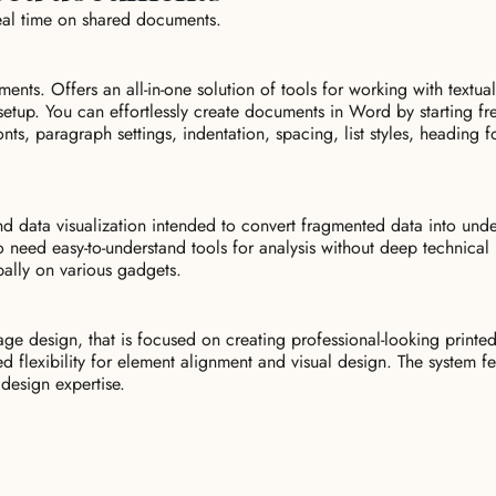
eal time on shared documents.
ents. Offers an all-in-one solution of tools for working with textual
setup. You can effortlessly create documents in Word by starting f
fonts, paragraph settings, indentation, spacing, list styles, heading 
and data visualization intended to convert fragmented data into unde
o need easy-to-understand tools for analysis without deep technica
bally on various gadgets.
ge design, that is focused on creating professional-looking printe
sed flexibility for element alignment and visual design. The system 
 design expertise.