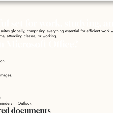
ul set for work, studying, a
suites globally, comprising everything essential for efficient wor
ome, attending classes, or working.
n Microsoft Office?
ion.
images.
s
eminders in Outlook.
ared documents