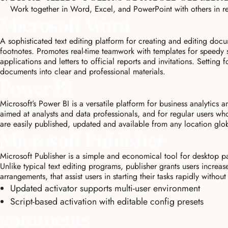
Work together in Word, Excel, and PowerPoint with others in r
Microsoft Word
A sophisticated text editing platform for creating and editing docum
footnotes. Promotes real-time teamwork with templates for speedy 
applications and letters to official reports and invitations. Setting 
documents into clear and professional materials.
Power BI
Microsoft’s Power BI is a versatile platform for business analytics 
aimed at analysts and data professionals, and for regular users wh
are easily published, updated and available from any location glo
Microsoft Publisher
Microsoft Publisher is a simple and economical tool for desktop pa
Unlike typical text editing programs, publisher grants users increa
arrangements, that assist users in starting their tasks rapidly without
Updated activator supports multi-user environment
Script-based activation with editable config presets
comments