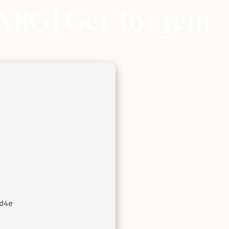
XRG] Get To𝚛rent
d4e