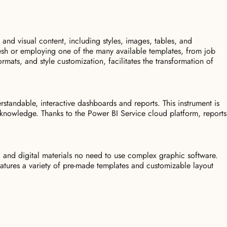
 and visual content, including styles, images, tables, and
resh or employing one of the many available templates, from job
formats, and style customization, facilitates the transformation of
rstandable, interactive dashboards and reports. This instrument is
l knowledge. Thanks to the Power BI Service cloud platform, reports
d and digital materials no need to use complex graphic software.
features a variety of pre-made templates and customizable layout