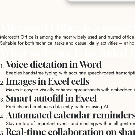
Microsoft Office is a powerf
Microsoft Office is among the most widely used and trusted office 
Suitable for both technical tasks and casual daily activities – at h
What software is included i
Voice dictation in Word
Enables hands-free typing with accurate speech-to-text transcript
Images in Excel cells
Makes it easy to visually enhance spreadsheets with embedded 
Smart autofill in Excel
Predicts and continues data entry patterns using AI.
Automated calendar reminder
Stay on top of important events and meetings with intelligent r
Real-time collaboration on sh