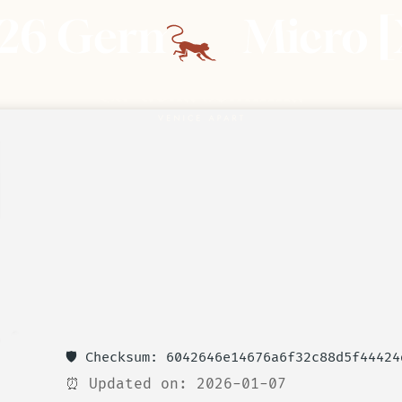
026 German Micro [
🛡️ Checksum: 6042646e14676a6f32c88d5f44424
⏰ Updated on: 2026-01-07