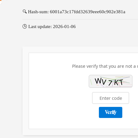
🔍 Hash-sum: 6001a73c17fdd32639eee60c902e381a
🕓 Last update: 2026-01-06
Please verify that you are not a 
Verify