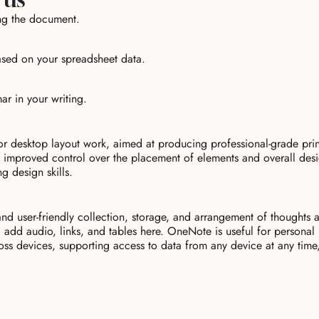
ing the document.
based on your spreadsheet data.
r in your writing.
for desktop layout work, aimed at producing professional-grade pr
des improved control over the placement of elements and overall de
g design skills.
d user-friendly collection, storage, and arrangement of thoughts and
, add audio, links, and tables here. OneNote is useful for personal
oss devices, supporting access to data from any device at any time,