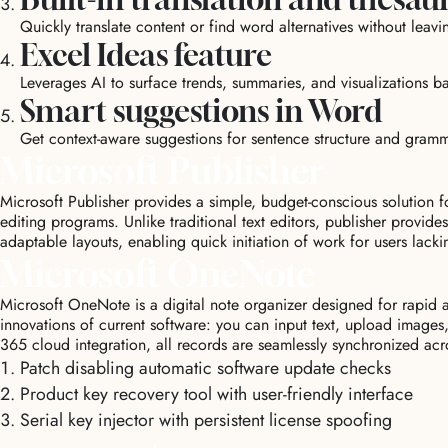
Quickly translate content or find word alternatives without leav
Excel Ideas feature
Leverages AI to surface trends, summaries, and visualizations 
Smart suggestions in Word
Get context-aware suggestions for sentence structure and gramma
Microsoft Publisher
Microsoft Publisher provides a simple, budget-conscious solution 
editing programs. Unlike traditional text editors, publisher provi
adaptable layouts, enabling quick initiation of work for users lackin
Microsoft OneNote
Microsoft OneNote is a digital note organizer designed for rapid an
innovations of current software: you can input text, upload images
365 cloud integration, all records are seamlessly synchronized acr
Patch disabling automatic software update checks
Product key recovery tool with user-friendly interface
Serial key injector with persistent license spoofing