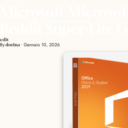
Microsoft Microso
SCRIVICI SU WHATSAPP
Reddit Super-Lite 
edit
By
•
Gennaio 10, 2026
dorina