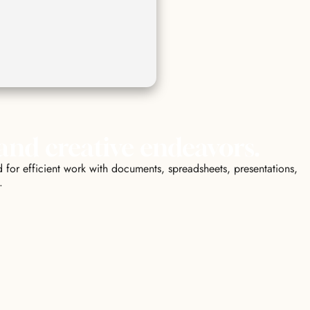
 and creative endeavors.
 for efficient work with documents, spreadsheets, presentations,
.