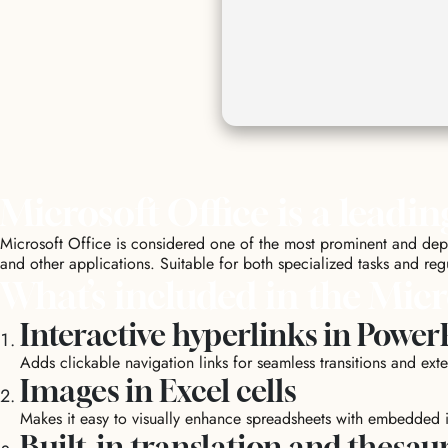
Microsoft Office is a leadin
Microsoft Office is considered one of the most prominent and depen
and other applications. Suitable for both specialized tasks and regu
What’s included in the Micr
Interactive hyperlinks in Power
Adds clickable navigation links for seamless transitions and exte
Images in Excel cells
Makes it easy to visually enhance spreadsheets with embedded 
Built-in translation and thesau