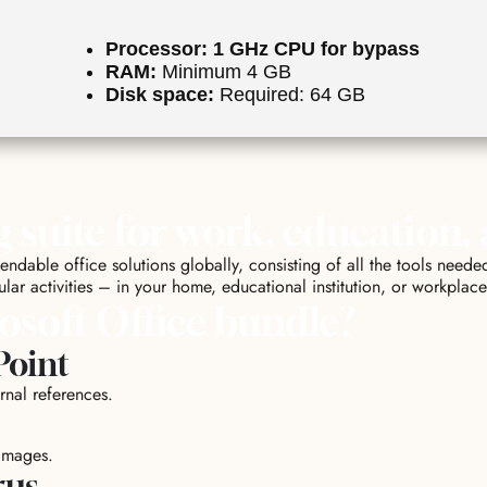
Processor:
1 GHz CPU for bypass
RAM:
Minimum 4 GB
Disk space:
Required: 64 GB
g suite for work, education,
dable office solutions globally, consisting of all the tools needed
lar activities – in your home, educational institution, or workplace
osoft Office bundle?
Point
rnal references.
images.
rus