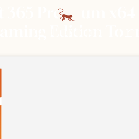
ft 365 Premium x64
Gaming Edition To𝚛