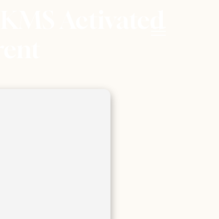
 KMS Activated
rent