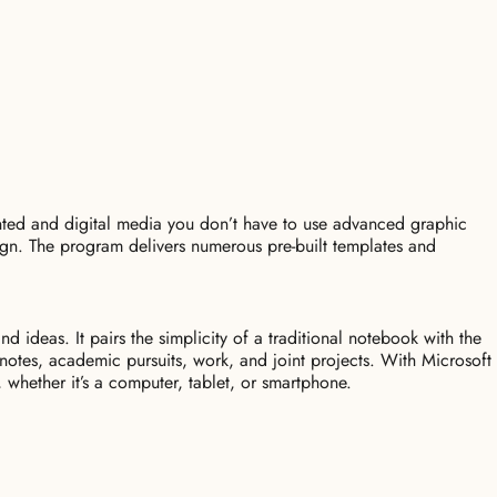
inted and digital media you don’t have to use advanced graphic
sign. The program delivers numerous pre-built templates and
 ideas. It pairs the simplicity of a traditional notebook with the
 notes, academic pursuits, work, and joint projects. With Microsoft
 whether it’s a computer, tablet, or smartphone.