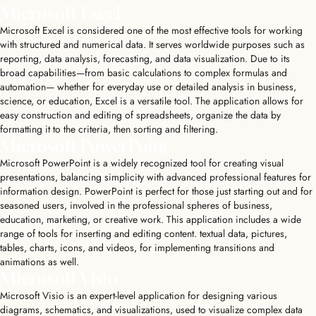
Microsoft Excel
Microsoft Excel is considered one of the most effective tools for working
with structured and numerical data. It serves worldwide purposes such as
reporting, data analysis, forecasting, and data visualization. Due to its
broad capabilities—from basic calculations to complex formulas and
automation— whether for everyday use or detailed analysis in business,
science, or education, Excel is a versatile tool. The application allows for
easy construction and editing of spreadsheets, organize the data by
formatting it to the criteria, then sorting and filtering.
Microsoft PowerPoint
Microsoft PowerPoint is a widely recognized tool for creating visual
presentations, balancing simplicity with advanced professional features for
information design. PowerPoint is perfect for those just starting out and for
seasoned users, involved in the professional spheres of business,
education, marketing, or creative work. This application includes a wide
range of tools for inserting and editing content. textual data, pictures,
tables, charts, icons, and videos, for implementing transitions and
animations as well.
Microsoft Visio
Microsoft Visio is an expert-level application for designing various
diagrams, schematics, and visualizations, used to visualize complex data