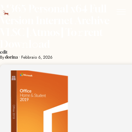
M365 Personal x64 Full
Version Internet Archive
VLSC [Atmos] To𝚛rent
Dow𝚗l𝚘ad
edit
By
•
Febbraio 6, 2026
dorina