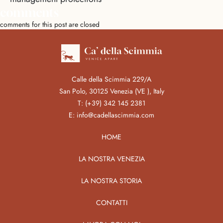
comments
comments for this post are closed
Calle della Scimmia 229/A
San Polo, 30125 Venezia (VE ), Italy
T:
(+39) 342 145 2381
E:
info@cadellascimmia.com
HOME
LA NOSTRA VENEZIA
LA NOSTRA STORIA
CONTATTI