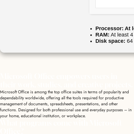
Processor:
At l
RAM:
At least 
Disk space:
64 
Microsoft Office empowers users in
their work, studies, and creative projects.
Microsoft Office is among the top office suites in terms of popularity and
dependability worldwide, offering all the tools required for productive
management of documents, spreadsheets, presentations, and other
functions. Designed for both professional use and everyday purposes – in
your home, educational institution, or workplace.
What programs come with Microsoft
Office?