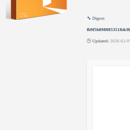
🔧 Digest:
fb9f5b8980853518dcf
🕒 Updated:
2026-02-0