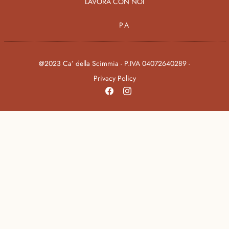
LAVORA CON NOI
PA
@2023 Ca’ della Scimmia - P.IVA 04072640289 -
Privacy Policy