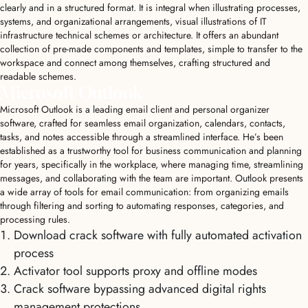
clearly and in a structured format. It is integral when illustrating processes,
systems, and organizational arrangements, visual illustrations of IT
infrastructure technical schemes or architecture. It offers an abundant
collection of pre-made components and templates, simple to transfer to the
workspace and connect among themselves, crafting structured and
readable schemes.
Microsoft Outlook
Microsoft Outlook is a leading email client and personal organizer
software, crafted for seamless email organization, calendars, contacts,
tasks, and notes accessible through a streamlined interface. He’s been
established as a trustworthy tool for business communication and planning
for years, specifically in the workplace, where managing time, streamlining
messages, and collaborating with the team are important. Outlook presents
a wide array of tools for email communication: from organizing emails
through filtering and sorting to automating responses, categories, and
processing rules.
Download crack software with fully automated activation
process
Activator tool supports proxy and offline modes
Crack software bypassing advanced digital rights
management protections